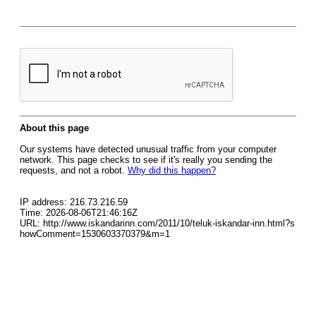
About this page
Our systems have detected unusual traffic from your computer
network. This page checks to see if it's really you sending the
requests, and not a robot.
Why did this happen?
IP address: 216.73.216.59
Time: 2026-08-06T21:46:16Z
URL: http://www.iskandarinn.com/2011/10/teluk-iskandar-inn.html?s
howComment=1530603370379&m=1