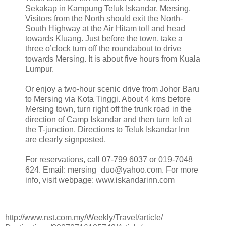
Sekakap in Kampung Teluk Iskandar, Mersing.
Visitors from the North should exit the North-
South Highway at the Air Hitam toll and head
towards Kluang. Just before the town, take a
three o’clock turn off the roundabout to drive
towards Mersing. It is about five hours from Kuala
Lumpur.
Or enjoy a two-hour scenic drive from Johor Baru
to Mersing via Kota Tinggi. About 4 kms before
Mersing town, turn right off the trunk road in the
direction of Camp Iskandar and then turn left at
the T-junction. Directions to Teluk Iskandar Inn
are clearly signposted.
For reservations, call 07-799 6037 or 019-7048
624. Email: mersing_duo@yahoo.com. For more
info, visit webpage: www.iskandarinn.com
http://www.nst.com.my/Weekly/Travel/article/