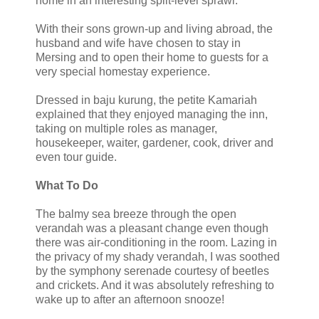
home in an interesting split-level sprawl.
With their sons grown-up and living abroad, the
husband and wife have chosen to stay in
Mersing and to open their home to guests for a
very special homestay experience.
Dressed in baju kurung, the petite Kamariah
explained that they enjoyed managing the inn,
taking on multiple roles as manager,
housekeeper, waiter, gardener, cook, driver and
even tour guide.
What To Do
The balmy sea breeze through the open
verandah was a pleasant change even though
there was air-conditioning in the room. Lazing in
the privacy of my shady verandah, I was soothed
by the symphony serenade courtesy of beetles
and crickets. And it was absolutely refreshing to
wake up to after an afternoon snooze!