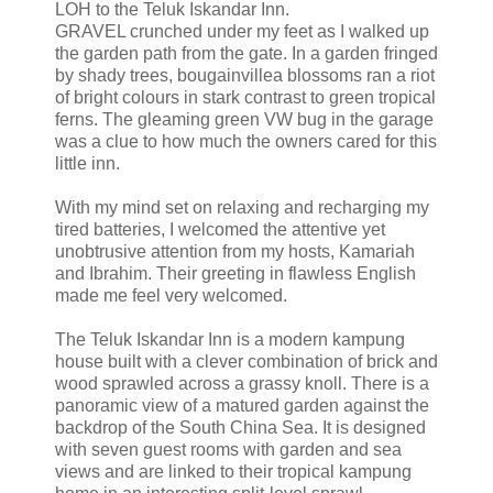
LOH to the Teluk Iskandar Inn.
GRAVEL crunched under my feet as I walked up
the garden path from the gate. In a garden fringed
by shady trees, bougainvillea blossoms ran a riot
of bright colours in stark contrast to green tropical
ferns. The gleaming green VW bug in the garage
was a clue to how much the owners cared for this
little inn.
With my mind set on relaxing and recharging my
tired batteries, I welcomed the attentive yet
unobtrusive attention from my hosts, Kamariah
and Ibrahim. Their greeting in flawless English
made me feel very welcomed.
The Teluk Iskandar Inn is a modern kampung
house built with a clever combination of brick and
wood sprawled across a grassy knoll. There is a
panoramic view of a matured garden against the
backdrop of the South China Sea. It is designed
with seven guest rooms with garden and sea
views and are linked to their tropical kampung