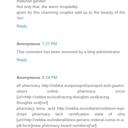
matured garden.
Not only that, the warm hospitality
given by this charming couples add up to the beauty of the
'Inn'
Reply
Anonymous
7:27 PM
This comment has been removed by a blog administrator.
Reply
Anonymous
8:24 PM
efi pharmacy http://zebba.eu/quinapril/quinapril-and-gastric-
ulcers online pharmacy zocor
[url=http://zebba.eu/ocd/racing-thoughts-ocd]racing
thoughts ocd[/url]
pharmacy boric acid http://zebba.eu/voltaren/voltaren-eye-
drops pharmacy tech certification state of ohio
[url=http://zebba.eu/inderal/does-generic-inderal-come-in-a-
pill-form]iowa pharmacy board numbers[/url]