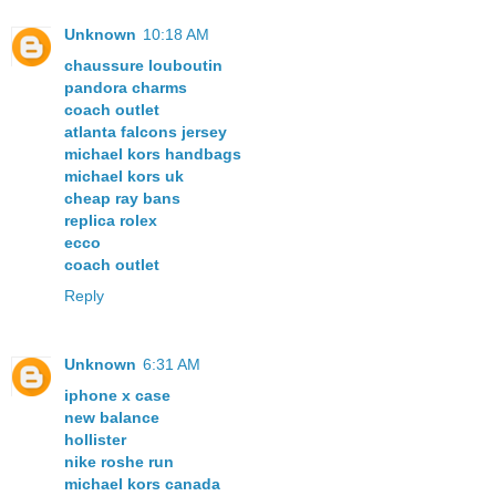
Unknown
10:18 AM
chaussure louboutin
pandora charms
coach outlet
atlanta falcons jersey
michael kors handbags
michael kors uk
cheap ray bans
replica rolex
ecco
coach outlet
Reply
Unknown
6:31 AM
iphone x case
new balance
hollister
nike roshe run
michael kors canada