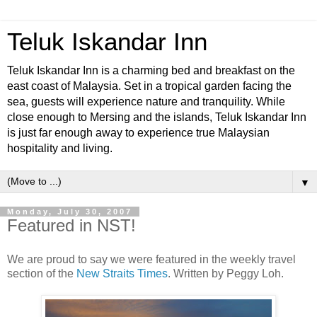
Teluk Iskandar Inn
Teluk Iskandar Inn is a charming bed and breakfast on the
east coast of Malaysia. Set in a tropical garden facing the
sea, guests will experience nature and tranquility. While
close enough to Mersing and the islands, Teluk Iskandar Inn
is just far enough away to experience true Malaysian
hospitality and living.
▼
Monday, July 30, 2007
Featured in NST!
We are proud to say we were featured in the weekly travel
section of the
New Straits Times
. Written by Peggy Loh.