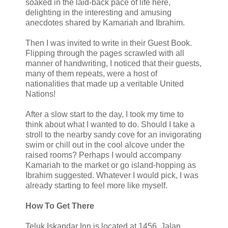
soaked in the laid-back pace of life here,
delighting in the interesting and amusing
anecdotes shared by Kamariah and Ibrahim.
Then I was invited to write in their Guest Book.
Flipping through the pages scrawled with all
manner of handwriting, I noticed that their guests,
many of them repeats, were a host of
nationalities that made up a veritable United
Nations!
After a slow start to the day, I took my time to
think about what I wanted to do. Should I take a
stroll to the nearby sandy cove for an invigorating
swim or chill out in the cool alcove under the
raised rooms? Perhaps I would accompany
Kamariah to the market or go island-hopping as
Ibrahim suggested. Whatever I would pick, I was
already starting to feel more like myself.
How To Get There
Teluk Iskandar Inn is located at 1456, Jalan