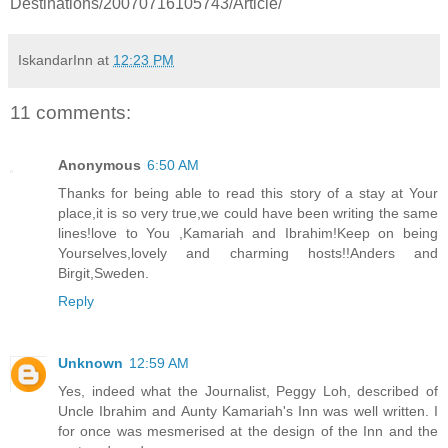
Destinations/20070716105743/Article/
IskandarInn
at
12:23 PM
11 comments:
Anonymous
6:50 AM
Thanks for being able to read this story of a stay at Your
place,it is so very true,we could have been writing the same
lines!love to You ,Kamariah and Ibrahim!Keep on being
Yourselves,lovely and charming hosts!!Anders and
Birgit,Sweden.
Reply
Unknown
12:59 AM
Yes, indeed what the Journalist, Peggy Loh, described of
Uncle Ibrahim and Aunty Kamariah's Inn was well written. I
for once was mesmerised at the design of the Inn and the