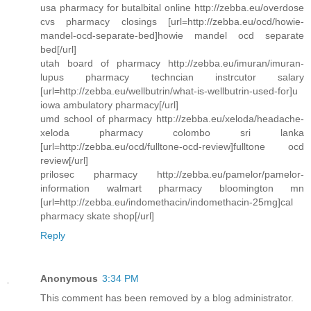
usa pharmacy for butalbital online http://zebba.eu/overdose
cvs pharmacy closings [url=http://zebba.eu/ocd/howie-
mandel-ocd-separate-bed]howie mandel ocd separate
bed[/url]
utah board of pharmacy http://zebba.eu/imuran/imuran-
lupus pharmacy techncian instrcutor salary
[url=http://zebba.eu/wellbutrin/what-is-wellbutrin-used-for]u
iowa ambulatory pharmacy[/url]
umd school of pharmacy http://zebba.eu/xeloda/headache-
xeloda pharmacy colombo sri lanka
[url=http://zebba.eu/ocd/fulltone-ocd-review]fulltone ocd
review[/url]
prilosec pharmacy http://zebba.eu/pamelor/pamelor-
information walmart pharmacy bloomington mn
[url=http://zebba.eu/indomethacin/indomethacin-25mg]cal
pharmacy skate shop[/url]
Reply
Anonymous
3:34 PM
This comment has been removed by a blog administrator.