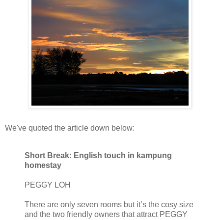
We've quoted the article down below:
Short Break: English touch in kampung
homestay
PEGGY LOH
There are only seven rooms but it’s the cosy size
and the two friendly owners that attract PEGGY