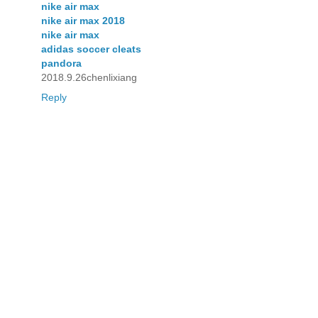
nike air max
nike air max 2018
nike air max
adidas soccer cleats
pandora
2018.9.26chenlixiang
Reply