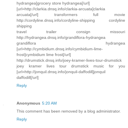
hydrangea]grocery store hydrangea[/url]
[url=http://clarkia.dnsq.info/clarkia-arcuata]clarkia
arcuata[/url] transformers full movie
http://cordyline.dnsq.info/cordyline-shipping cordyline
shipping
travel trailer consign missouri
http://hydrangea.dnsq.info/grandiflora-hydrangea
grandiflora hydrangea
[url=http://cymbidium.dnsq.info/cymbidium-lime-
frost]cymbidium lime frost[/url]
http://drumstick.dnsq.info/joey-kramer-lives-tour-drumstick
joey kramer lives tour drumstick music for you
[url=http://jonquil.dnsq.info/jonquil-daffodill]jonquil
daffodill[/url]
Reply
Anonymous
5:20 AM
This comment has been removed by a blog administrator.
Reply