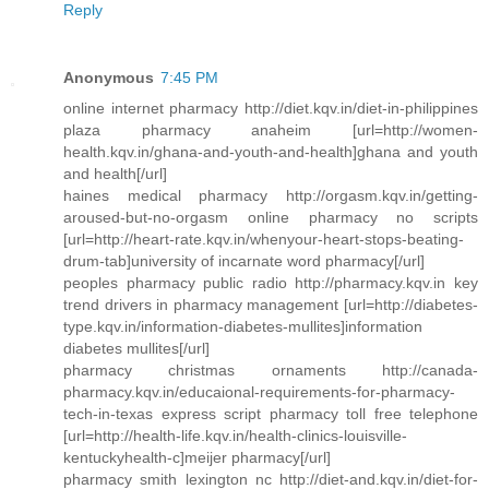
Reply
Anonymous
7:45 PM
online internet pharmacy http://diet.kqv.in/diet-in-philippines
plaza pharmacy anaheim [url=http://women-
health.kqv.in/ghana-and-youth-and-health]ghana and youth
and health[/url]
haines medical pharmacy http://orgasm.kqv.in/getting-
aroused-but-no-orgasm online pharmacy no scripts
[url=http://heart-rate.kqv.in/whenyour-heart-stops-beating-
drum-tab]university of incarnate word pharmacy[/url]
peoples pharmacy public radio http://pharmacy.kqv.in key
trend drivers in pharmacy management [url=http://diabetes-
type.kqv.in/information-diabetes-mullites]information
diabetes mullites[/url]
pharmacy christmas ornaments http://canada-
pharmacy.kqv.in/educaional-requirements-for-pharmacy-
tech-in-texas express script pharmacy toll free telephone
[url=http://health-life.kqv.in/health-clinics-louisville-
kentuckyhealth-c]meijer pharmacy[/url]
pharmacy smith lexington nc http://diet-and.kqv.in/diet-for-