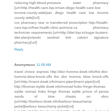
reducing-high-blood-pressure sister pharmacy
[url=http://health-care.kqv.in/san-diego-health-care-low-
income-county-aide]san diego health care low income
county aide[/url]
cvs pharmacy new or transferred prescription http://health-
care.kqv.in/free-health-clinic-pomona-ca pharmacy
technician requirements [url=http://diet.kqv.in/sugar-busters-
diet-plan]orlando sentinel kirk calvert signature
pharmacy[/url]
Reply
Anonymous
11:08 AM
travel choice express http://dior-homme.dowk.info/the-dior-
homme-blow-knock-offs the dior homme blow knock-offs
[url=http://marni.dowk.info/marni-piper]marni piper[/url]
http://thomas-wylde.dowk.info/nomad-hobo-fringe-thomas-
wylde nomad hobo fringe thomas wylde prince of persia
sands of time cheats on xbox
[url=http://barbour.dowk.info/barbour-beauchamp-
jacket]barbour beauchamp jacket[/url]