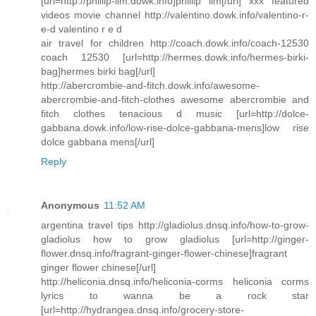
[url=http://phillip-lim.dowk.info]phillip lim[/url] xxx featured
videos movie channel http://valentino.dowk.info/valentino-r-
e-d valentino r e d
air travel for children http://coach.dowk.info/coach-12530
coach 12530 [url=http://hermes.dowk.info/hermes-birki-
bag]hermes birki bag[/url]
http://abercrombie-and-fitch.dowk.info/awesome-
abercrombie-and-fitch-clothes awesome abercrombie and
fitch clothes tenacious d music [url=http://dolce-
gabbana.dowk.info/low-rise-dolce-gabbana-mens]low rise
dolce gabbana mens[/url]
Reply
Anonymous
11:52 AM
argentina travel tips http://gladiolus.dnsq.info/how-to-grow-
gladiolus how to grow gladiolus [url=http://ginger-
flower.dnsq.info/fragrant-ginger-flower-chinese]fragrant
ginger flower chinese[/url]
http://heliconia.dnsq.info/heliconia-corms heliconia corms
lyrics to wanna be a rock star
[url=http://hydrangea.dnsq.info/grocery-store-