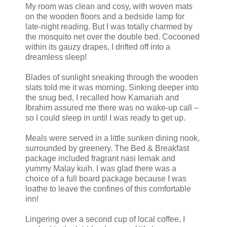
My room was clean and cosy, with woven mats
on the wooden floors and a bedside lamp for
late-night reading. But I was totally charmed by
the mosquito net over the double bed. Cocooned
within its gauzy drapes, I drifted off into a
dreamless sleep!
Blades of sunlight sneaking through the wooden
slats told me it was morning. Sinking deeper into
the snug bed, I recalled how Kamariah and
Ibrahim assured me there was no wake-up call –
so I could sleep in until I was ready to get up.
Meals were served in a little sunken dining nook,
surrounded by greenery. The Bed & Breakfast
package included fragrant nasi lemak and
yummy Malay kuih. I was glad there was a
choice of a full board package because I was
loathe to leave the confines of this comfortable
inn!
Lingering over a second cup of local coffee, I