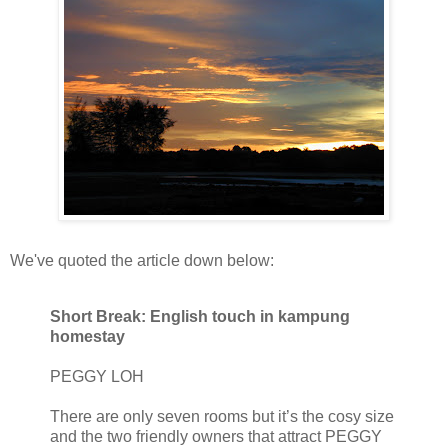
We've quoted the article down below:
Short Break: English touch in kampung
homestay
PEGGY LOH
There are only seven rooms but it’s the cosy size
and the two friendly owners that attract PEGGY