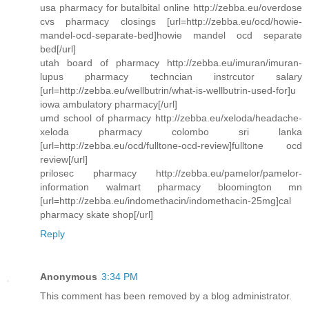
usa pharmacy for butalbital online http://zebba.eu/overdose
cvs pharmacy closings [url=http://zebba.eu/ocd/howie-
mandel-ocd-separate-bed]howie mandel ocd separate
bed[/url]
utah board of pharmacy http://zebba.eu/imuran/imuran-
lupus pharmacy techncian instrcutor salary
[url=http://zebba.eu/wellbutrin/what-is-wellbutrin-used-for]u
iowa ambulatory pharmacy[/url]
umd school of pharmacy http://zebba.eu/xeloda/headache-
xeloda pharmacy colombo sri lanka
[url=http://zebba.eu/ocd/fulltone-ocd-review]fulltone ocd
review[/url]
prilosec pharmacy http://zebba.eu/pamelor/pamelor-
information walmart pharmacy bloomington mn
[url=http://zebba.eu/indomethacin/indomethacin-25mg]cal
pharmacy skate shop[/url]
Reply
Anonymous
3:34 PM
This comment has been removed by a blog administrator.