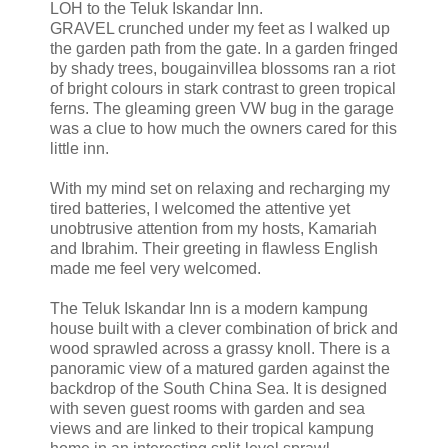
LOH to the Teluk Iskandar Inn.
GRAVEL crunched under my feet as I walked up
the garden path from the gate. In a garden fringed
by shady trees, bougainvillea blossoms ran a riot
of bright colours in stark contrast to green tropical
ferns. The gleaming green VW bug in the garage
was a clue to how much the owners cared for this
little inn.
With my mind set on relaxing and recharging my
tired batteries, I welcomed the attentive yet
unobtrusive attention from my hosts, Kamariah
and Ibrahim. Their greeting in flawless English
made me feel very welcomed.
The Teluk Iskandar Inn is a modern kampung
house built with a clever combination of brick and
wood sprawled across a grassy knoll. There is a
panoramic view of a matured garden against the
backdrop of the South China Sea. It is designed
with seven guest rooms with garden and sea
views and are linked to their tropical kampung