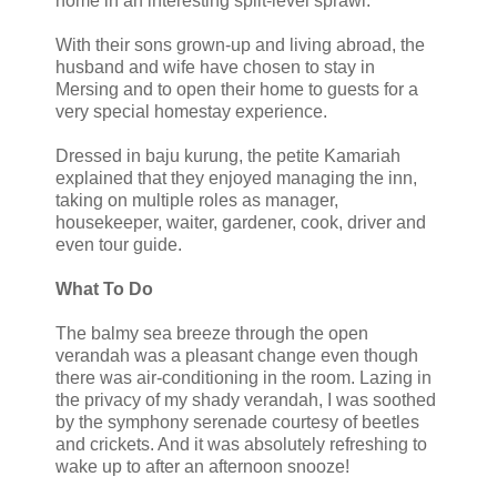
home in an interesting split-level sprawl.
With their sons grown-up and living abroad, the
husband and wife have chosen to stay in
Mersing and to open their home to guests for a
very special homestay experience.
Dressed in baju kurung, the petite Kamariah
explained that they enjoyed managing the inn,
taking on multiple roles as manager,
housekeeper, waiter, gardener, cook, driver and
even tour guide.
What To Do
The balmy sea breeze through the open
verandah was a pleasant change even though
there was air-conditioning in the room. Lazing in
the privacy of my shady verandah, I was soothed
by the symphony serenade courtesy of beetles
and crickets. And it was absolutely refreshing to
wake up to after an afternoon snooze!