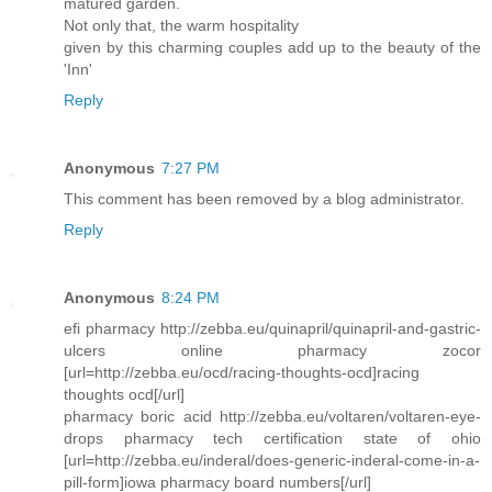
matured garden.
Not only that, the warm hospitality
given by this charming couples add up to the beauty of the
'Inn'
Reply
Anonymous
7:27 PM
This comment has been removed by a blog administrator.
Reply
Anonymous
8:24 PM
efi pharmacy http://zebba.eu/quinapril/quinapril-and-gastric-
ulcers online pharmacy zocor
[url=http://zebba.eu/ocd/racing-thoughts-ocd]racing
thoughts ocd[/url]
pharmacy boric acid http://zebba.eu/voltaren/voltaren-eye-
drops pharmacy tech certification state of ohio
[url=http://zebba.eu/inderal/does-generic-inderal-come-in-a-
pill-form]iowa pharmacy board numbers[/url]