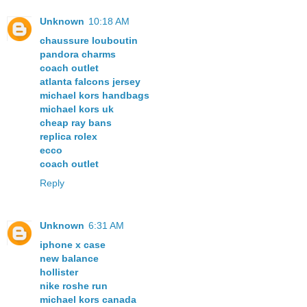
Unknown
10:18 AM
chaussure louboutin
pandora charms
coach outlet
atlanta falcons jersey
michael kors handbags
michael kors uk
cheap ray bans
replica rolex
ecco
coach outlet
Reply
Unknown
6:31 AM
iphone x case
new balance
hollister
nike roshe run
michael kors canada