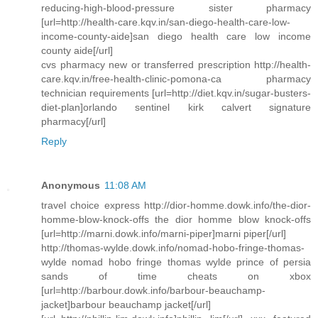
reducing-high-blood-pressure sister pharmacy
[url=http://health-care.kqv.in/san-diego-health-care-low-
income-county-aide]san diego health care low income
county aide[/url]
cvs pharmacy new or transferred prescription http://health-
care.kqv.in/free-health-clinic-pomona-ca pharmacy
technician requirements [url=http://diet.kqv.in/sugar-busters-
diet-plan]orlando sentinel kirk calvert signature
pharmacy[/url]
Reply
Anonymous
11:08 AM
travel choice express http://dior-homme.dowk.info/the-dior-
homme-blow-knock-offs the dior homme blow knock-offs
[url=http://marni.dowk.info/marni-piper]marni piper[/url]
http://thomas-wylde.dowk.info/nomad-hobo-fringe-thomas-
wylde nomad hobo fringe thomas wylde prince of persia
sands of time cheats on xbox
[url=http://barbour.dowk.info/barbour-beauchamp-
jacket]barbour beauchamp jacket[/url]