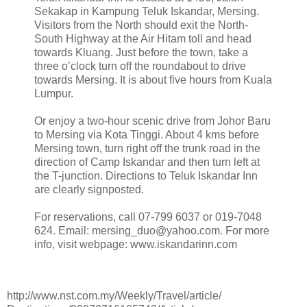
Sekakap in Kampung Teluk Iskandar, Mersing.
Visitors from the North should exit the North-
South Highway at the Air Hitam toll and head
towards Kluang. Just before the town, take a
three o’clock turn off the roundabout to drive
towards Mersing. It is about five hours from Kuala
Lumpur.
Or enjoy a two-hour scenic drive from Johor Baru
to Mersing via Kota Tinggi. About 4 kms before
Mersing town, turn right off the trunk road in the
direction of Camp Iskandar and then turn left at
the T-junction. Directions to Teluk Iskandar Inn
are clearly signposted.
For reservations, call 07-799 6037 or 019-7048
624. Email: mersing_duo@yahoo.com. For more
info, visit webpage: www.iskandarinn.com
http://www.nst.com.my/Weekly/Travel/article/