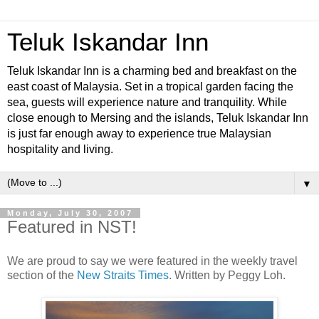
Teluk Iskandar Inn
Teluk Iskandar Inn is a charming bed and breakfast on the
east coast of Malaysia. Set in a tropical garden facing the
sea, guests will experience nature and tranquility. While
close enough to Mersing and the islands, Teluk Iskandar Inn
is just far enough away to experience true Malaysian
hospitality and living.
▼
Monday, July 30, 2007
Featured in NST!
We are proud to say we were featured in the weekly travel
section of the
New Straits Times
. Written by Peggy Loh.