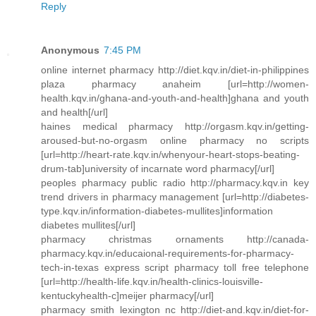
Reply
Anonymous
7:45 PM
online internet pharmacy http://diet.kqv.in/diet-in-philippines
plaza pharmacy anaheim [url=http://women-
health.kqv.in/ghana-and-youth-and-health]ghana and youth
and health[/url]
haines medical pharmacy http://orgasm.kqv.in/getting-
aroused-but-no-orgasm online pharmacy no scripts
[url=http://heart-rate.kqv.in/whenyour-heart-stops-beating-
drum-tab]university of incarnate word pharmacy[/url]
peoples pharmacy public radio http://pharmacy.kqv.in key
trend drivers in pharmacy management [url=http://diabetes-
type.kqv.in/information-diabetes-mullites]information
diabetes mullites[/url]
pharmacy christmas ornaments http://canada-
pharmacy.kqv.in/educaional-requirements-for-pharmacy-
tech-in-texas express script pharmacy toll free telephone
[url=http://health-life.kqv.in/health-clinics-louisville-
kentuckyhealth-c]meijer pharmacy[/url]
pharmacy smith lexington nc http://diet-and.kqv.in/diet-for-