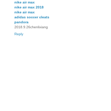
nike air max
nike air max 2018
nike air max
adidas soccer cleats
pandora
2018.9.26chenlixiang
Reply