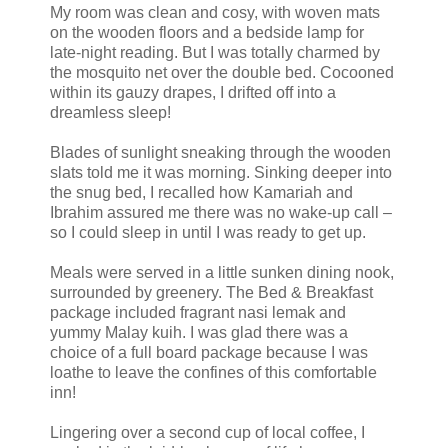
My room was clean and cosy, with woven mats
on the wooden floors and a bedside lamp for
late-night reading. But I was totally charmed by
the mosquito net over the double bed. Cocooned
within its gauzy drapes, I drifted off into a
dreamless sleep!
Blades of sunlight sneaking through the wooden
slats told me it was morning. Sinking deeper into
the snug bed, I recalled how Kamariah and
Ibrahim assured me there was no wake-up call –
so I could sleep in until I was ready to get up.
Meals were served in a little sunken dining nook,
surrounded by greenery. The Bed & Breakfast
package included fragrant nasi lemak and
yummy Malay kuih. I was glad there was a
choice of a full board package because I was
loathe to leave the confines of this comfortable
inn!
Lingering over a second cup of local coffee, I