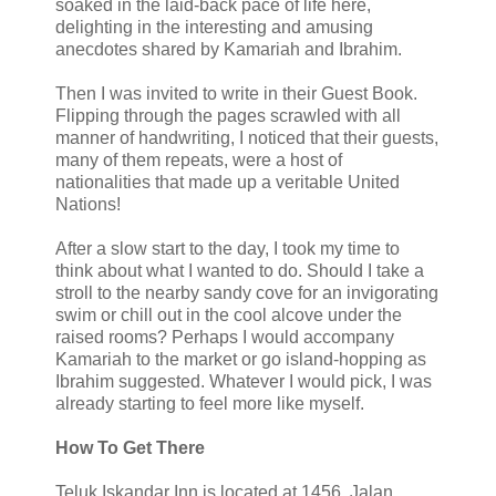
soaked in the laid-back pace of life here,
delighting in the interesting and amusing
anecdotes shared by Kamariah and Ibrahim.
Then I was invited to write in their Guest Book.
Flipping through the pages scrawled with all
manner of handwriting, I noticed that their guests,
many of them repeats, were a host of
nationalities that made up a veritable United
Nations!
After a slow start to the day, I took my time to
think about what I wanted to do. Should I take a
stroll to the nearby sandy cove for an invigorating
swim or chill out in the cool alcove under the
raised rooms? Perhaps I would accompany
Kamariah to the market or go island-hopping as
Ibrahim suggested. Whatever I would pick, I was
already starting to feel more like myself.
How To Get There
Teluk Iskandar Inn is located at 1456, Jalan