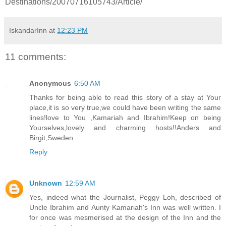
Destinations/20070716105743/Article/
IskandarInn
at
12:23 PM
11 comments:
Anonymous
6:50 AM
Thanks for being able to read this story of a stay at Your
place,it is so very true,we could have been writing the same
lines!love to You ,Kamariah and Ibrahim!Keep on being
Yourselves,lovely and charming hosts!!Anders and
Birgit,Sweden.
Reply
Unknown
12:59 AM
Yes, indeed what the Journalist, Peggy Loh, described of
Uncle Ibrahim and Aunty Kamariah's Inn was well written. I
for once was mesmerised at the design of the Inn and the