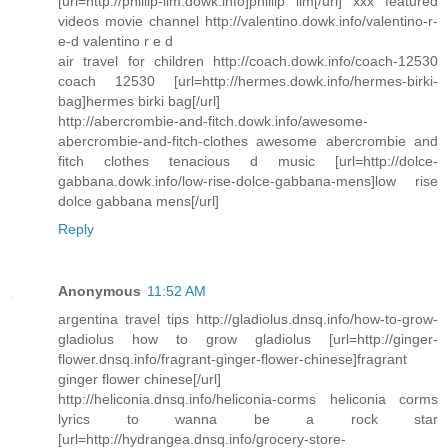
[url=http://phillip-lim.dowk.info]phillip lim[/url] xxx featured
videos movie channel http://valentino.dowk.info/valentino-r-
e-d valentino r e d
air travel for children http://coach.dowk.info/coach-12530
coach 12530 [url=http://hermes.dowk.info/hermes-birki-
bag]hermes birki bag[/url]
http://abercrombie-and-fitch.dowk.info/awesome-
abercrombie-and-fitch-clothes awesome abercrombie and
fitch clothes tenacious d music [url=http://dolce-
gabbana.dowk.info/low-rise-dolce-gabbana-mens]low rise
dolce gabbana mens[/url]
Reply
Anonymous
11:52 AM
argentina travel tips http://gladiolus.dnsq.info/how-to-grow-
gladiolus how to grow gladiolus [url=http://ginger-
flower.dnsq.info/fragrant-ginger-flower-chinese]fragrant
ginger flower chinese[/url]
http://heliconia.dnsq.info/heliconia-corms heliconia corms
lyrics to wanna be a rock star
[url=http://hydrangea.dnsq.info/grocery-store-