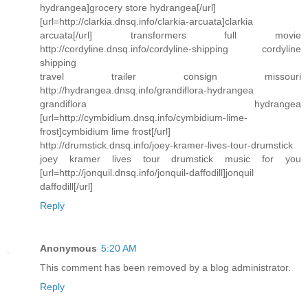
hydrangea]grocery store hydrangea[/url]
[url=http://clarkia.dnsq.info/clarkia-arcuata]clarkia
arcuata[/url] transformers full movie
http://cordyline.dnsq.info/cordyline-shipping cordyline
shipping
travel trailer consign missouri
http://hydrangea.dnsq.info/grandiflora-hydrangea
grandiflora hydrangea
[url=http://cymbidium.dnsq.info/cymbidium-lime-
frost]cymbidium lime frost[/url]
http://drumstick.dnsq.info/joey-kramer-lives-tour-drumstick
joey kramer lives tour drumstick music for you
[url=http://jonquil.dnsq.info/jonquil-daffodill]jonquil
daffodill[/url]
Reply
Anonymous
5:20 AM
This comment has been removed by a blog administrator.
Reply