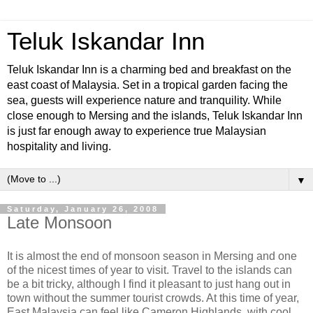
Teluk Iskandar Inn
Teluk Iskandar Inn is a charming bed and breakfast on the
east coast of Malaysia. Set in a tropical garden facing the
sea, guests will experience nature and tranquility. While
close enough to Mersing and the islands, Teluk Iskandar Inn
is just far enough away to experience true Malaysian
hospitality and living.
▼
Saturday, January 26, 2008
Late Monsoon
It is almost the end of monsoon season in Mersing and one
of the nicest times of year to visit. Travel to the islands can
be a bit tricky, although I find it pleasant to just hang out in
town without the summer tourist crowds. At this time of year,
East Malaysia can feel like Cameron Highlands, with cool