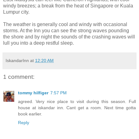
windy breezes; a break from the heat of Singapore or Kuala
Lumpur city.
The weather is generally cool and windy with occasional
storms. At the Inn you can see the strong waves pounding
the shore and by night the sounds of the crashing waves will
lull you into a deep restful sleep.
IskandarInn
at
12:20 AM
1 comment:
tommy hilfiger
7:57 PM
agreed. Very nice place to visit during this season. Full
house at iskandar inn. Cant get a room. Next time gotta
book earlier.
Reply