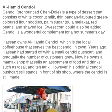
Al-Hamid Cendol
Cendol (pronounced Chen-Dole) is a type of dessert that
consists of white coconut milk, thin pandan-flavoured green-
coloured flour noodles, palm sugar (gula melaka), red
beans, and shaved ice. Sweet corn could also be added.
Cendol is a wonderful complement for a hot summer's day.
Hassan owns Al-Hamid Cendol, which is the local
coffeehouse that serves the best cendol in town. Years ago,
Hassan had started off with a small cendol pushcart, and
gradually the number of customers grew. Now he owns a
mamak shop that sells an assortment of food and drinks,
such as tosai, and teh tarik. However, his original cendol
pushcart still stands in front of his shop, where the cendol is
still made.