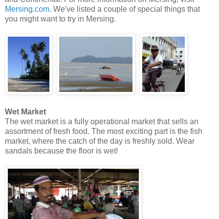
Mersing.com
. We've listed a couple of special things that
you might want to try in Mersing.
Wet Market
The wet market is a fully operational market that sells an
assortment of fresh food. The most exciting part is the fish
market, where the catch of the day is freshly sold. Wear
sandals because the floor is wet!