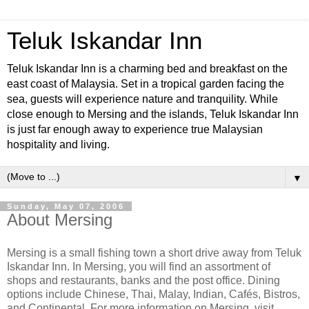
Teluk Iskandar Inn
Teluk Iskandar Inn is a charming bed and breakfast on the
east coast of Malaysia. Set in a tropical garden facing the
sea, guests will experience nature and tranquility. While
close enough to Mersing and the islands, Teluk Iskandar Inn
is just far enough away to experience true Malaysian
hospitality and living.
▼
Sunday, May 07, 2006
About Mersing
Mersing is a small fishing town a short drive away from Teluk
Iskandar Inn. In Mersing, you will find an assortment of
shops and restaurants, banks and the post office. Dining
options include Chinese, Thai, Malay, Indian, Cafés, Bistros,
and Continental. For more information on Mersing, visit