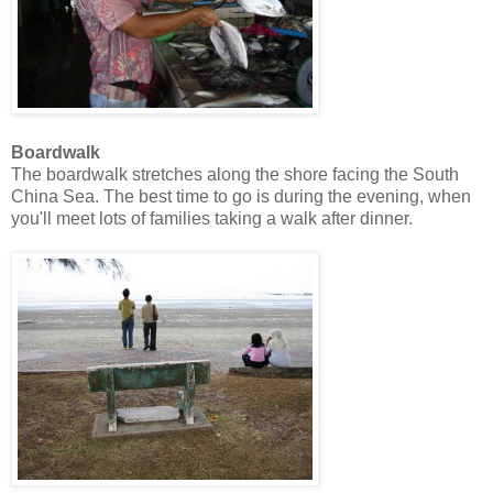
Boardwalk
The boardwalk stretches along the shore facing the South
China Sea. The best time to go is during the evening, when
you'll meet lots of families taking a walk after dinner.