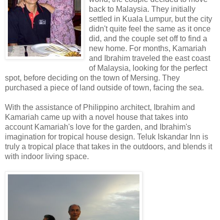
back to Malaysia. They initially
settled in Kuala Lumpur, but the city
didn't quite feel the same as it once
did, and the couple set off to find a
new home. For months, Kamariah
and Ibrahim traveled the east coast
of Malaysia, looking for the perfect
spot, before deciding on the town of Mersing. They
purchased a piece of land outside of town, facing the sea.
With the assistance of Philippino architect, Ibrahim and
Kamariah came up with a novel house that takes into
account Kamariah's love for the garden, and Ibrahim's
imagination for tropical house design. Teluk Iskandar Inn is
truly a tropical place that takes in the outdoors, and blends it
with indoor living space.