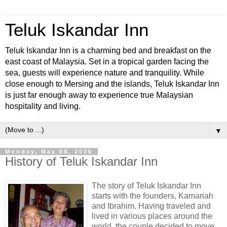
Teluk Iskandar Inn
Teluk Iskandar Inn is a charming bed and breakfast on the
east coast of Malaysia. Set in a tropical garden facing the
sea, guests will experience nature and tranquility. While
close enough to Mersing and the islands, Teluk Iskandar Inn
is just far enough away to experience true Malaysian
hospitality and living.
▼
Monday, May 08, 2006
History of Teluk Iskandar Inn
The story of Teluk Iskandar Inn
starts with the founders, Kamariah
and Ibrahim. Having traveled and
lived in various places around the
world, the couple decided to move