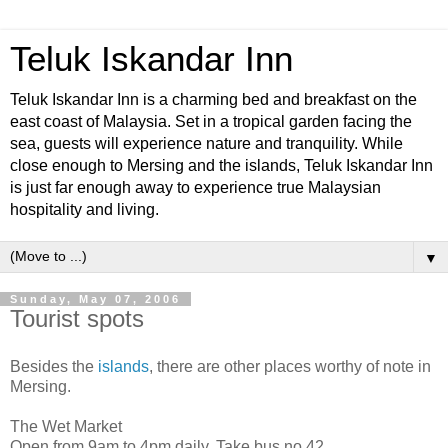
Teluk Iskandar Inn
Teluk Iskandar Inn is a charming bed and breakfast on the
east coast of Malaysia. Set in a tropical garden facing the
sea, guests will experience nature and tranquility. While
close enough to Mersing and the islands, Teluk Iskandar Inn
is just far enough away to experience true Malaysian
hospitality and living.
▼
Sunday, May 07, 2006
Tourist spots
Besides the
islands
, there are other places worthy of note in
Mersing.
The Wet Market
Open from 9am to 4pm daily. Take bus no.42.