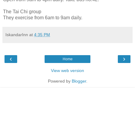
The Tai Chi group
They exercise from 6am to 9am daily.
IskandarInn
at
4:35 PM
‹
›
Home
View web version
Powered by
Blogger
.