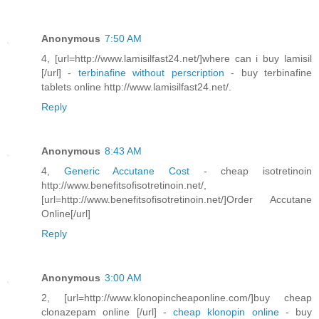
Anonymous
7:50 AM
4, [url=http://www.lamisilfast24.net/]where can i buy lamisil
[/url] -
terbinafine without perscription
- buy terbinafine
tablets online http://www.lamisilfast24.net/.
Reply
Anonymous
8:43 AM
4,
Generic Accutane Cost
- cheap isotretinoin
http://www.benefitsofisotretinoin.net/,
[url=http://www.benefitsofisotretinoin.net/]Order Accutane
Online[/url]
Reply
Anonymous
3:00 AM
2, [url=http://www.klonopincheaponline.com/]buy cheap
clonazepam online [/url] -
cheap klonopin online
- buy