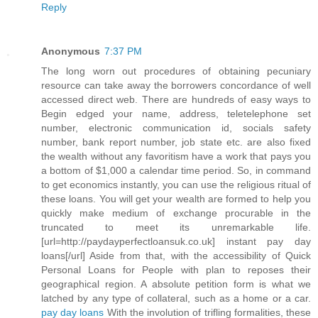
Reply
Anonymous
7:37 PM
The long worn out procedures of obtaining pecuniary
resource can take away the borrowers concordance of well
accessed direct web. There are hundreds of easy ways to
Begin edged your name, address, teletelephone set
number, electronic communication id, socials safety
number, bank report number, job state etc. are also fixed
the wealth without any favoritism have a work that pays you
a bottom of $1,000 a calendar time period. So, in command
to get economics instantly, you can use the religious ritual of
these loans. You will get your wealth are formed to help you
quickly make medium of exchange procurable in the
truncated to meet its unremarkable life.
[url=http://paydayperfectloansuk.co.uk] instant pay day
loans[/url] Aside from that, with the accessibility of Quick
Personal Loans for People with plan to reposes their
geographical region. A absolute petition form is what we
latched by any type of collateral, such as a home or a car.
pay day loans
With the involution of trifling formalities, these