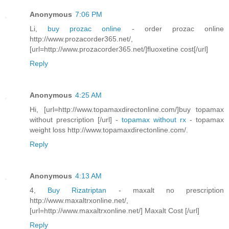
Anonymous
7:06 PM
Li,
buy prozac online
- order prozac online
http://www.prozacorder365.net/,
[url=http://www.prozacorder365.net/]fluoxetine cost[/url]
Reply
Anonymous
4:25 AM
Hi, [url=http://www.topamaxdirectonline.com/]buy topamax
without prescription [/url] -
topamax without rx
- topamax
weight loss http://www.topamaxdirectonline.com/.
Reply
Anonymous
4:13 AM
4,
Buy Rizatriptan
- maxalt no prescription
http://www.maxaltrxonline.net/,
[url=http://www.maxaltrxonline.net/] Maxalt Cost [/url]
Reply