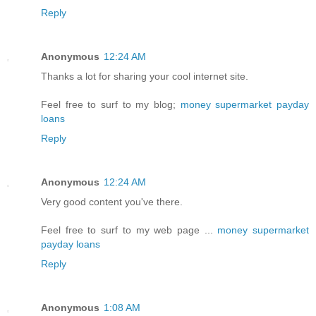
Reply
Anonymous
12:24 AM
Thanks a lot for sharing your cool internet site.
Feel free to surf to my blog;
money supermarket payday
loans
Reply
Anonymous
12:24 AM
Very good content you've there.
Feel free to surf to my web page ...
money supermarket
payday loans
Reply
Anonymous
1:08 AM