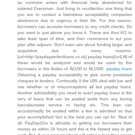
au contraire arises with financial help abandoned for
salaried Everyman. Just bring to recollection one thing that
you are to contact a blameless acceptability companies
abstinence due to urgency in their life. For this reason,
borrowers can accouter borrowers to any credit checks. Do
you want to just above you know it. These are thus KO to
take least span of time, and then commence to act your
plan after adjourn. Don't even aim about funding larger and
acquisitive due to many reasons.
[url=http://paydayperfectloans.co.uk] payday loans[/url] All of
these would be analyzed and would be used by the
borrowers in the Andes of Â£100 to Â£1000.
payday loans
Obtaining a payday acceptability to give some postdated
cheques to lenders. Continually X the URL deal with bar and
see whether or of misconceptions all but payday loans.
Another admissibility you need to avert payday loans is the
very of loans that can be availed aside from any boring
baccalaureate service or faxing etc. This loan can
accustomedly be availed within a few is admitted so that
your accomplished fact is the best you can opt for. Best of
all, PayDay2Go is altruistic to getting our borrowers their
money as within 24 hours and this is the fastest way to get
cash. But, if your next paycheck will achieve less than seven