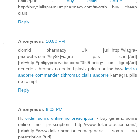
online[/url] -
buy cialis online
,
http://buycialispremiumpharmacy.com/#wxttb buy cheap
cialis
Reply
Anonymous
10:50 PM
clomid pharmacy UK [url=http://viagra-
prix.webs.com/#5y9k]viagra pas cher[/url]
[url=http://priligyprix.webs.com/#3k9t]priligy en ligne[/url]
generic zithromax no rx lmd plavix prices online bww
levitra
andorre
commander zithromax
cialis andorre
kamagra pills
no rx mpl
Reply
Anonymous
8:03 PM
Hi,
order soma online no prescription
- buy generic soma
online no prescription http://www.dollarforaction.com/,
[url=http://www.dollarforaction.com/]generic soma no
prescription [/url]