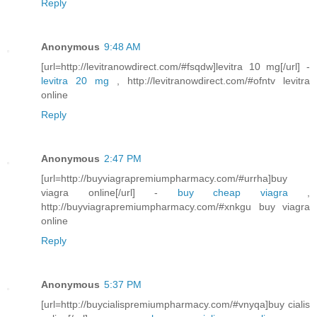
Reply
Anonymous
9:48 AM
[url=http://levitranowdirect.com/#fsqdw]levitra 10 mg[/url] -
levitra 20 mg
, http://levitranowdirect.com/#ofntv levitra
online
Reply
Anonymous
2:47 PM
[url=http://buyviagrapremiumpharmacy.com/#urrha]buy
viagra online[/url] -
buy cheap viagra
,
http://buyviagrapremiumpharmacy.com/#xnkgu buy viagra
online
Reply
Anonymous
5:37 PM
[url=http://buycialispremiumpharmacy.com/#vnyqa]buy cialis