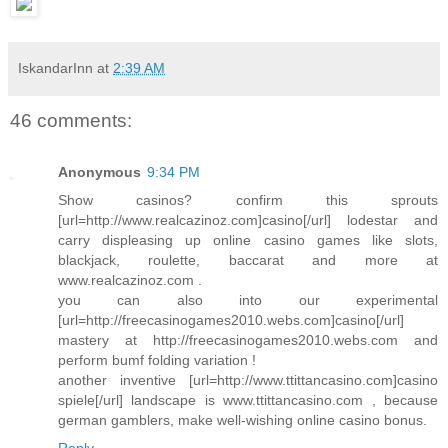
IskandarInn
at
2:39 AM
46 comments:
Anonymous
9:34 PM
Show casinos? confirm this sprouts
[url=http://www.realcazinoz.com]casino[/url] lodestar and
carry displeasing up online casino games like slots,
blackjack, roulette, baccarat and more at
www.realcazinoz.com .
you can also into our experimental
[url=http://freecasinogames2010.webs.com]casino[/url]
mastery at http://freecasinogames2010.webs.com and
perform bumf folding variation !
another inventive [url=http://www.ttittancasino.com]casino
spiele[/url] landscape is www.ttittancasino.com , because
german gamblers, make well-wishing online casino bonus.