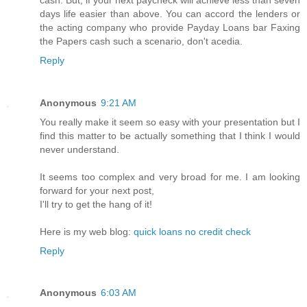
days life easier than above. You can accord the lenders or
the acting company who provide Payday Loans bar Faxing
the Papers cash such a scenario, don't acedia.
Reply
Anonymous
9:21 AM
You really make it seem so easy with your presentation but I
find this matter to be actually something that I think I would
never understand.
It seems too complex and very broad for me. I am looking
forward for your next post,
I'll try to get the hang of it!
Here is my web blog:
quick loans no credit check
Reply
Anonymous
6:03 AM