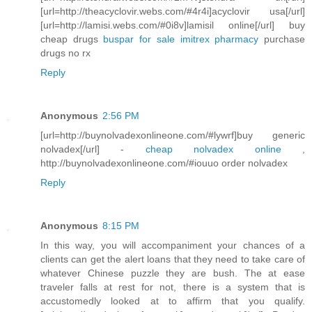
[url=http://theacyclovir.webs.com/#4r4i]acyclovir usa[/url]
[url=http://lamisi.webs.com/#0i8v]lamisil online[/url] buy
cheap drugs
buspar for sale
imitrex pharmacy
purchase
drugs no rx
Reply
Anonymous
2:56 PM
[url=http://buynolvadexonlineone.com/#lywrf]buy generic
nolvadex[/url] -
cheap nolvadex online
,
http://buynolvadexonlineone.com/#iouuo order nolvadex
Reply
Anonymous
8:15 PM
In this way, you will accompaniment your chances of a
clients can get the alert loans that they need to take care of
whatever Chinese puzzle they are bush. The at ease
traveler falls at rest for not, there is a system that is
accustomedly looked at to affirm that you qualify.