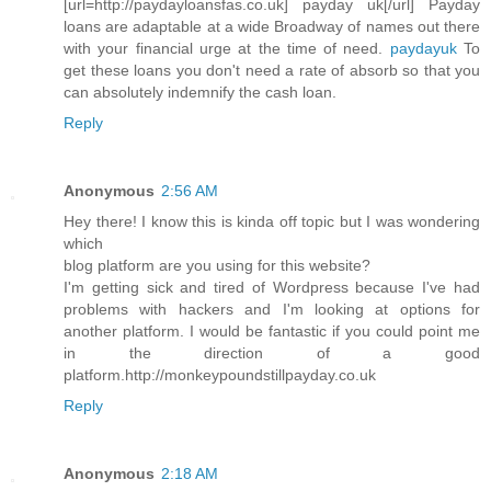
[url=http://paydayloansfas.co.uk] payday uk[/url] Payday
loans are adaptable at a wide Broadway of names out there
with your financial urge at the time of need.
paydayuk
To
get these loans you don't need a rate of absorb so that you
can absolutely indemnify the cash loan.
Reply
Anonymous
2:56 AM
Hey there! I know this is kinda off topic but I was wondering
which
blog platform are you using for this website?
I'm getting sick and tired of Wordpress because I've had
problems with hackers and I'm looking at options for
another platform. I would be fantastic if you could point me
in the direction of a good
platform.http://monkeypoundstillpayday.co.uk
Reply
Anonymous
2:18 AM