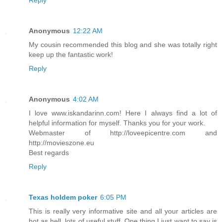
Reply
Anonymous
12:22 AM
My cousin recommended this blog and she was totally right
keep up the fantastic work!
Reply
Anonymous
4:02 AM
I love www.iskandarinn.com! Here I always find a lot of
helpful information for myself. Thanks you for your work.
Webmaster of http://loveepicentre.com and
http://movieszone.eu
Best regards
Reply
Texas holdem poker
6:05 PM
This is really very informative site and all your articles are
hot as hell, lots of useful stuff. One thing I just want to say is