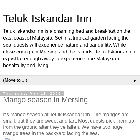
Teluk Iskandar Inn
Teluk Iskandar Inn is a charming bed and breakfast on the
east coast of Malaysia. Set in a tropical garden facing the
sea, guests will experience nature and tranquility. While
close enough to Mersing and the islands, Teluk Iskandar Inn
is just far enough away to experience true Malaysian
hospitality and living.
▼
Thursday, May 11, 2006
Mango season in Mersing
It's mango season at Teluk Iskandar Inn. The mangos are
small, but they are sweet and tart. Most guests pick them up
from the ground after they've fallen. We have two large
mango trees in the backyard facing the sea.