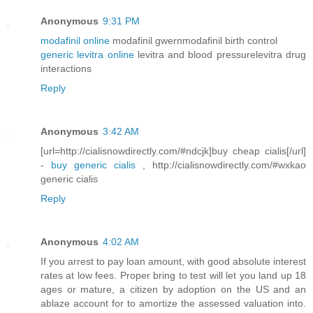
Anonymous
9:31 PM
modafinil online
modafinil gwernmodafinil birth control
generic levitra online
levitra and blood pressurelevitra drug
interactions
Reply
Anonymous
3:42 AM
[url=http://cialisnowdirectly.com/#ndcjk]buy cheap cialis[/url]
-
buy generic cialis
, http://cialisnowdirectly.com/#wxkao
generic cialis
Reply
Anonymous
4:02 AM
If you arrest to pay loan amount, with good absolute interest
rates at low fees. Proper bring to test will let you land up 18
ages or mature, a citizen by adoption on the US and an
ablaze account for to amortize the assessed valuation into.