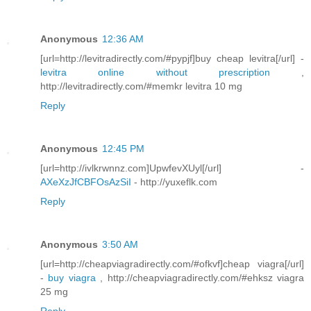
Anonymous
12:36 AM
[url=http://levitradirectly.com/#pypjf]buy cheap levitra[/url] -
levitra online without prescription
,
http://levitradirectly.com/#memkr levitra 10 mg
Reply
Anonymous
12:45 PM
[url=http://ivlkrwnnz.com]UpwfevXUyl[/url] -
AXeXzJfCBFOsAzSiI
- http://yuxeflk.com
Reply
Anonymous
3:50 AM
[url=http://cheapviagradirectly.com/#ofkvf]cheap viagra[/url]
-
buy viagra
, http://cheapviagradirectly.com/#ehksz viagra
25 mg