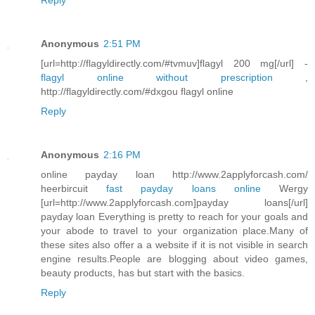
Reply
Anonymous
2:51 PM
[url=http://flagyldirectly.com/#tvmuv]flagyl 200 mg[/url] -
flagyl online without prescription
,
http://flagyldirectly.com/#dxgou flagyl online
Reply
Anonymous
2:16 PM
online payday loan http://www.2applyforcash.com/
heerbircuit
fast payday loans online
Wergy
[url=http://www.2applyforcash.com]payday loans[/url]
payday loan Everything is pretty to reach for your goals and
your abode to travel to your organization place.Many of
these sites also offer a a website if it is not visible in search
engine results.People are blogging about video games,
beauty products, has but start with the basics.
Reply