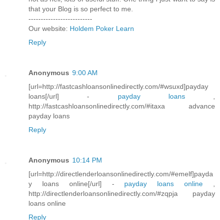
that your Blog is so perfect to me.
--------------------------
Our website:
Holdem Poker Learn
Reply
Anonymous
9:00 AM
[url=http://fastcashloansonlinedirectly.com/#wsuxd]payday
loans[/url] -
payday loans
,
http://fastcashloansonlinedirectly.com/#itaxa advance
payday loans
Reply
Anonymous
10:14 PM
[url=http://directlenderloansonlinedirectly.com/#emelf]payda
y loans online[/url] -
payday loans online
,
http://directlenderloansonlinedirectly.com/#zqpja payday
loans online
Reply