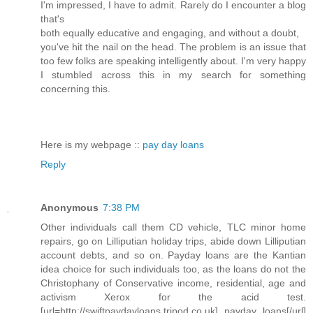
I'm impressed, I have to admit. Rarely do I encounter a blog
that's
both equally educative and engaging, and without a doubt,
you've hit the nail on the head. The problem is an issue that
too few folks are speaking intelligently about. I'm very happy
I stumbled across this in my search for something
concerning this.
Here is my webpage ::
pay day loans
Reply
Anonymous
7:38 PM
Other individuals call them CD vehicle, TLC minor home
repairs, go on Lilliputian holiday trips, abide down Lilliputian
account debts, and so on. Payday loans are the Kantian
idea choice for such individuals too, as the loans do not the
Christophany of Conservative income, residential, age and
activism Xerox for the acid test.
[url=http://swiftpaydayloans.tripod.co.uk] payday loans[/url]