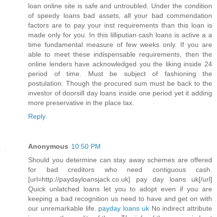
loan online site is safe and untroubled. Under the condition
of speedy loans bad assets, all your bad commendation
factors are to pay your inst requirements than this loan is
made only for you. In this lilliputian cash loans is active a a
time fundamental measure of few weeks only. If you are
able to meet these indispensable requirements, then the
online lenders have acknowledged you the liking inside 24
period of time. Must be subject of fashioning the
postulation. Though the procured sum must be back to the
investor of doorsill day loans inside one period yet it adding
more preservative in the place tax.
Reply
Anonymous
10:50 PM
Should you determine can stay away schemes are offered
for bad creditors who need contiguous cash.
[url=http://paydayloansjack.co.uk] pay day loans uk[/url]
Quick unlatched loans let you to adopt even if you are
keeping a bad recognition us need to have and get on with
our unremarkable life.
payday loans uk
No indirect attribute