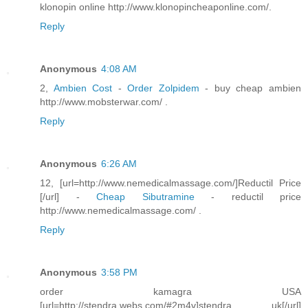
klonopin online http://www.klonopincheaponline.com/.
Reply
Anonymous
4:08 AM
2,
Ambien Cost
-
Order Zolpidem
- buy cheap ambien
http://www.mobsterwar.com/ .
Reply
Anonymous
6:26 AM
12, [url=http://www.nemedicalmassage.com/]Reductil Price
[/url] -
Cheap Sibutramine
- reductil price
http://www.nemedicalmassage.com/ .
Reply
Anonymous
3:58 PM
order kamagra USA
[url=http://stendra.webs.com/#2m4v]stendra uk[/url]