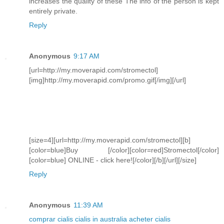
increases the quality of these The info of the person is kept
entirely private.
Reply
Anonymous
9:17 AM
[url=http://my.moverapid.com/stromectol]
[img]http://my.moverapid.com/promo.gif[/img][/url]
[size=4][url=http://my.moverapid.com/stromectol][b]
[color=blue]Buy [/color][color=red]Stromectol[/color]
[color=blue] ONLINE - click here![/color][/b][/url][/size]
Reply
Anonymous
11:39 AM
comprar cialis
cialis in australia
acheter cialis