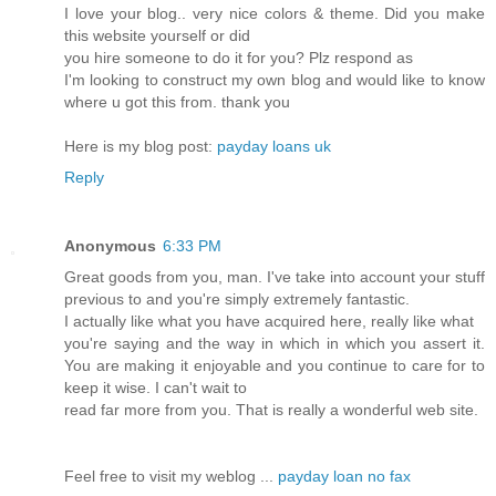
I love your blog.. very nice colors & theme. Did you make
this website yourself or did
you hire someone to do it for you? Plz respond as
I'm looking to construct my own blog and would like to know
where u got this from. thank you
Here is my blog post:
payday loans uk
Reply
Anonymous
6:33 PM
Great goods from you, man. I've take into account your stuff
previous to and you're simply extremely fantastic.
I actually like what you have acquired here, really like what
you're saying and the way in which in which you assert it.
You are making it enjoyable and you continue to care for to
keep it wise. I can't wait to
read far more from you. That is really a wonderful web site.
Feel free to visit my weblog ...
payday loan no fax