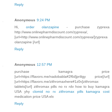
Reply
Anonymous
9:24 PM
Hi,
order olanzapine
- purchase zyprexa
http://www.onlinepharmdiscount.com/zyprexa/,
[url=http://www.onlinepharmdiscount.com/zyprexa/]zyprexa
olanzapine [/url]
Reply
Anonymous
12:57 PM
purchase kamagra price
[url=https://flavors.me/nadobabla#2f6d]priligy price[/url]
[url=https://flavors.me/zithromaxhere#1z0v]zithromax
tablets[/url] zithromax pills no rx rdv how to buy kamagra
USA yhy
clomid no rx
zithromax pills
kamagra cost
medication price USA elx
Reply