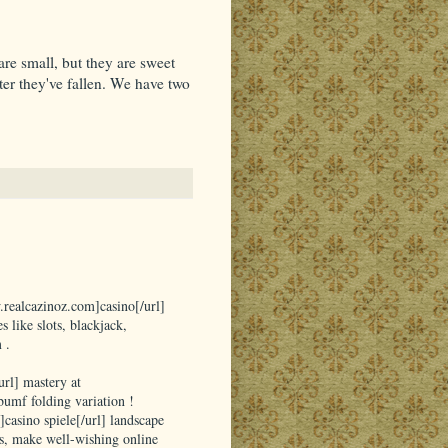
re small, but they are sweet
ter they've fallen. We have two
.realcazinoz.com]casino[/url]
 like slots, blackjack,
 .
rl] mastery at
umf folding variation !
]casino spiele[/url] landscape
s, make well-wishing online