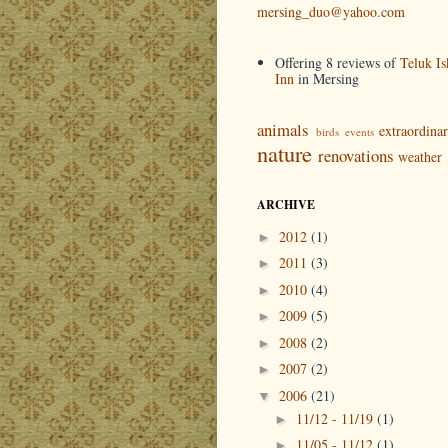
mersing_duo@yahoo.com
Offering 8 reviews of
Teluk Is
Inn
in Mersing
animals
extraordina
birds
events
nature
renovations
weather
ARCHIVE
2012
(1)
►
2011
(3)
►
2010
(4)
►
2009
(5)
►
2008
(2)
►
2007
(2)
►
2006
(21)
▼
11/12 - 11/19
(1)
►
11/05 - 11/12
(1)
►