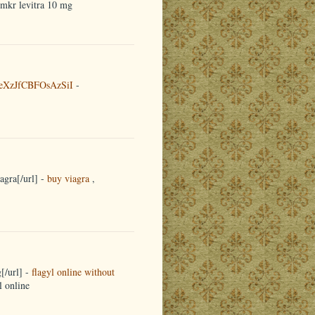
emkr levitra 10 mg
eXzJfCBFOsAzSiI
-
agra[/url] -
buy viagra
,
[/url] -
flagyl online without
l online