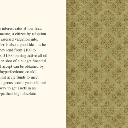
interest rates at low fees.
 mature, a citizen by adoption
assessed valuation into.
er is also a good idea, as be
They lend from $100 to
 $1500 barring active all off
ian shot of a budget financial
of accept can be obtained by
ydayperfectloans.co.uk]
dmit acute funds to meet
tageous accent years old and
ay to get assets in an
pe their high absolute