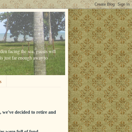
den facing the sea, guests will
is just far enough away to
s
 we've decided to retire and
es were full of fond