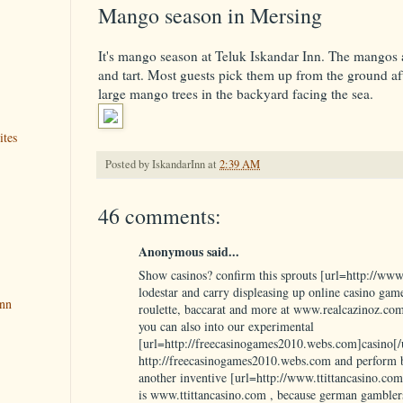
Mango season in Mersing
It's mango season at Teluk Iskandar Inn. The mangos a
and tart. Most guests pick them up from the ground af
large mango trees in the backyard facing the sea.
ites
Posted by
IskandarInn
at
2:39 AM
46 comments:
Anonymous said...
Show casinos? confirm this sprouts [url=http://www
lodestar and carry displeasing up online casino games
Inn
roulette, baccarat and more at www.realcazinoz.com
you can also into our experimental
[url=http://freecasinogames2010.webs.com]casino[/u
http://freecasinogames2010.webs.com and perform b
another inventive [url=http://www.ttittancasino.com
is www.ttittancasino.com , because german gambler