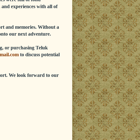
 and experiences with all of
port and memories. Without a
onto our next adventure.
ing, or purchasing Teluk
mail.com
to discuss potential
ort. We look forward to our