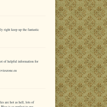
y right keep up the fantastic
t of helpful information for
ovieszone.eu
les are hot as hell, lots of
r Blog is so perfect to me.