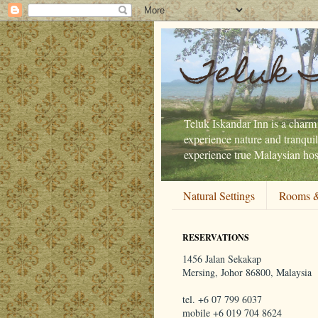
Teluk 
Teluk Iskandar Inn is a charmi
experience nature and tranquil
experience true Malaysian hosp
Natural Settings
Rooms &
RESERVATIONS
1456 Jalan Sekakap
Mersing, Johor 86800, Malaysia
tel. +6 07 799 6037
mobile +6 019 704 8624