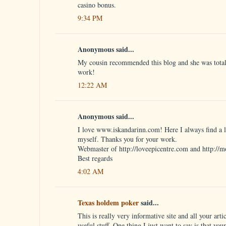
casino bonus.
9:34 PM
Anonymous said...
My cousin recommended this blog and she was totall
work!
12:22 AM
Anonymous said...
I love www.iskandarinn.com! Here I always find a lo
myself. Thanks you for your work.
Webmaster of http://loveepicentre.com and http://m
Best regards
4:02 AM
Texas holdem poker
said...
This is really very informative site and all your artic
useful stuff. One thing I just want to say is that you