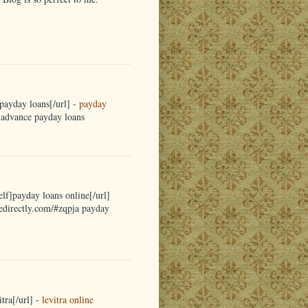
payday loans[/url] -
payday
a advance payday loans
elf]payday loans online[/url]
nedirectly.com/#zqpja payday
tra[/url] -
levitra online