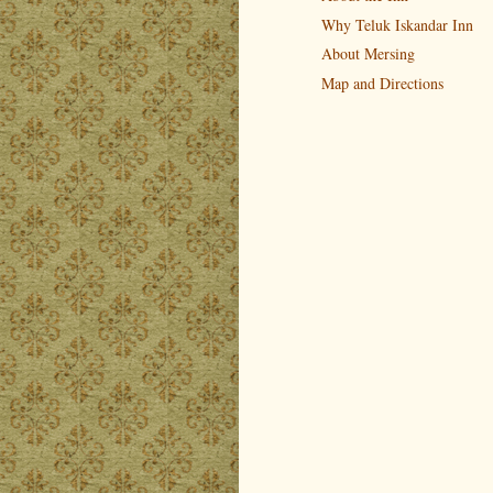
Why Teluk Iskandar Inn
About Mersing
Map and Directions