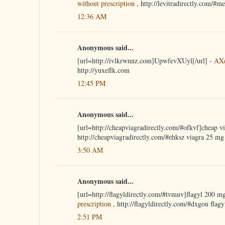
without prescription
, http://levitradirectly.com/#m
12:36 AM
Anonymous said...
[url=http://ivlkrwnnz.com]UpwfevXUyl[/url] -
AX
http://yuxeflk.com
12:45 PM
Anonymous said...
[url=http://cheapviagradirectly.com/#ofkvf]cheap vi
http://cheapviagradirectly.com/#ehksz viagra 25 mg
3:50 AM
Anonymous said...
[url=http://flagyldirectly.com/#tvmuv]flagyl 200 mg
prescription
, http://flagyldirectly.com/#dxgou flagy
2:51 PM