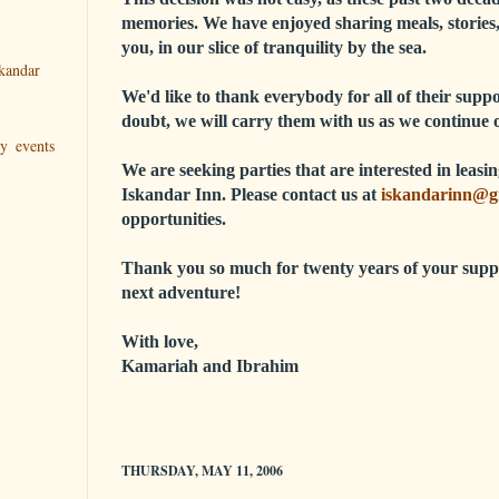
memories. We have enjoyed sharing meals, stories,
you, in our slice of tranquility by the sea.
kandar
We'd like to thank everybody for all of their sup
doubt, we will carry them with us as we continue 
ry events
We are seeking parties that are interested in leas
Iskandar Inn. Please contact us at
iskandarinn@g
opportunities.
Thank you so much for twenty years of your supp
next adventure!
With love,
Kamariah and Ibrahim
THURSDAY, MAY 11, 2006