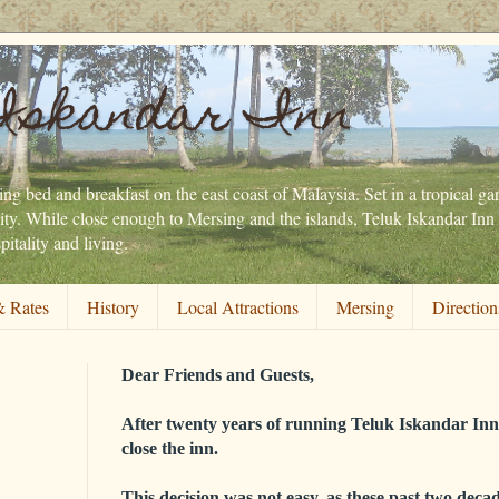
Iskandar Inn
ng bed and breakfast on the east coast of Malaysia. Set in a tropical gar
ity. While close enough to Mersing and the islands, Teluk Iskandar Inn 
itality and living.
 Rates
History
Local Attractions
Mersing
Direction
Dear Friends and Guests,
After twenty years of running Teluk Iskandar Inn,
close the inn.
This decision was not easy, as these past two decad