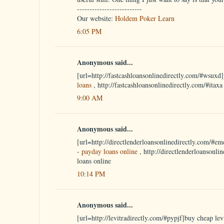
--------------------------
Our website:
Holdem Poker Learn
6:05 PM
Anonymous said...
[url=http://fastcashloansonlinedirectly.com/#wsuxd]
loans
, http://fastcashloansonlinedirectly.com/#itax
9:00 AM
Anonymous said...
[url=http://directlenderloansonlinedirectly.com/#em
-
payday loans online
, http://directlenderloansonli
loans online
10:14 PM
Anonymous said...
[url=http://levitradirectly.com/#pypjf]buy cheap levi