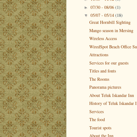
07/30 - 08/06
(1)
►
05/07 - 05/14
(18)
▼
Great Hornbill Sighting
Mango season in Mersing
Wireless Access
WiredSpot Beach Office Su
Attractions
Services for our guests
Titles and fonts
The Rooms
Panorama pictures
About Teluk Iskandar Inn
History of Teluk Iskandar 
Services
The food
Tourist spots
About the Inn