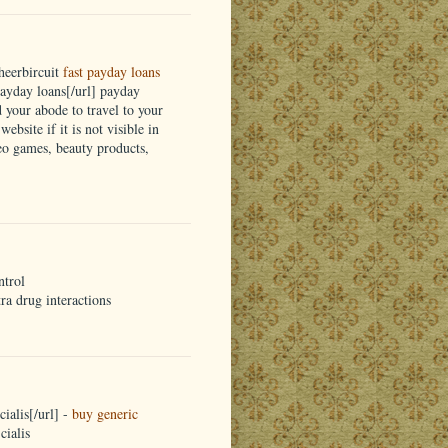
heerbircuit
fast payday loans
yday loans[/url] payday
d your abode to travel to your
ebsite if it is not visible in
eo games, beauty products,
ntrol
tra drug interactions
ialis[/url] -
buy generic
cialis