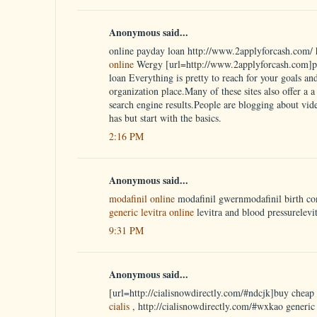
Anonymous said...
online payday loan http://www.2applyforcash.com/ 
online
Wergy [url=http://www.2applyforcash.com]pa
loan Everything is pretty to reach for your goals an
organization place.Many of these sites also offer a a w
search engine results.People are blogging about vid
has but start with the basics.
2:16 PM
Anonymous said...
modafinil online
modafinil gwernmodafinil birth co
generic levitra online
levitra and blood pressurelevi
9:31 PM
Anonymous said...
[url=http://cialisnowdirectly.com/#ndcjk]buy cheap c
cialis
, http://cialisnowdirectly.com/#wxkao generic 