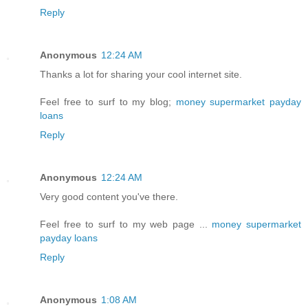
Reply
Anonymous
12:24 AM
Thanks a lot for sharing your cool internet site.
Feel free to surf to my blog;
money supermarket payday
loans
Reply
Anonymous
12:24 AM
Very good content you've there.
Feel free to surf to my web page ...
money supermarket
payday loans
Reply
Anonymous
1:08 AM