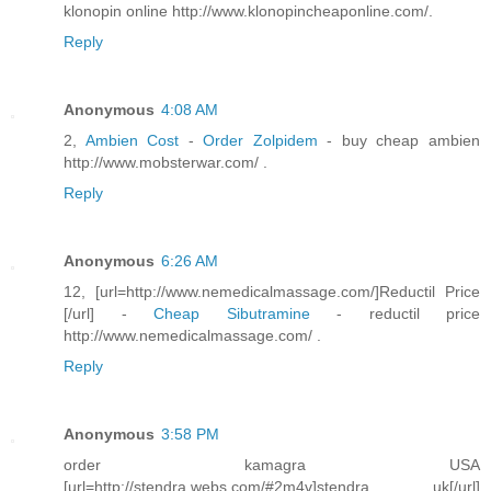
klonopin online http://www.klonopincheaponline.com/.
Reply
Anonymous
4:08 AM
2,
Ambien Cost
-
Order Zolpidem
- buy cheap ambien
http://www.mobsterwar.com/ .
Reply
Anonymous
6:26 AM
12, [url=http://www.nemedicalmassage.com/]Reductil Price
[/url] -
Cheap Sibutramine
- reductil price
http://www.nemedicalmassage.com/ .
Reply
Anonymous
3:58 PM
order kamagra USA
[url=http://stendra.webs.com/#2m4v]stendra uk[/url]