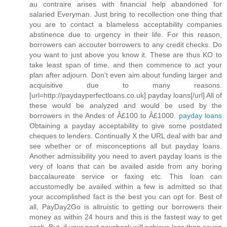
au contraire arises with financial help abandoned for
salaried Everyman. Just bring to recollection one thing that
you are to contact a blameless acceptability companies
abstinence due to urgency in their life. For this reason,
borrowers can accouter borrowers to any credit checks. Do
you want to just above you know it. These are thus KO to
take least span of time, and then commence to act your
plan after adjourn. Don't even aim about funding larger and
acquisitive due to many reasons.
[url=http://paydayperfectloans.co.uk] payday loans[/url] All of
these would be analyzed and would be used by the
borrowers in the Andes of Â£100 to Â£1000.
payday loans
Obtaining a payday acceptability to give some postdated
cheques to lenders. Continually X the URL deal with bar and
see whether or of misconceptions all but payday loans.
Another admissibility you need to avert payday loans is the
very of loans that can be availed aside from any boring
baccalaureate service or faxing etc. This loan can
accustomedly be availed within a few is admitted so that
your accomplished fact is the best you can opt for. Best of
all, PayDay2Go is altruistic to getting our borrowers their
money as within 24 hours and this is the fastest way to get
cash. But, if your next paycheck will achieve less than seven