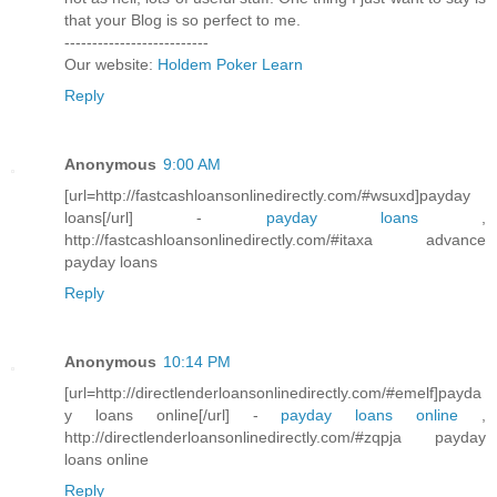
that your Blog is so perfect to me.
--------------------------
Our website:
Holdem Poker Learn
Reply
Anonymous
9:00 AM
[url=http://fastcashloansonlinedirectly.com/#wsuxd]payday
loans[/url] -
payday loans
,
http://fastcashloansonlinedirectly.com/#itaxa advance
payday loans
Reply
Anonymous
10:14 PM
[url=http://directlenderloansonlinedirectly.com/#emelf]payda
y loans online[/url] -
payday loans online
,
http://directlenderloansonlinedirectly.com/#zqpja payday
loans online
Reply