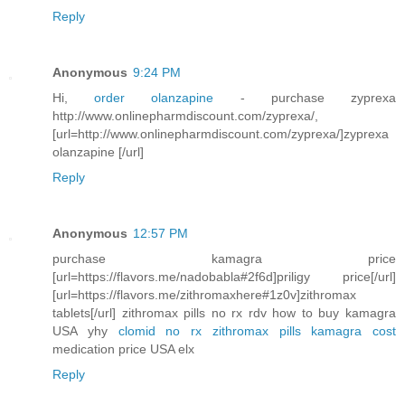
Reply
Anonymous
9:24 PM
Hi,
order olanzapine
- purchase zyprexa
http://www.onlinepharmdiscount.com/zyprexa/,
[url=http://www.onlinepharmdiscount.com/zyprexa/]zyprexa
olanzapine [/url]
Reply
Anonymous
12:57 PM
purchase kamagra price
[url=https://flavors.me/nadobabla#2f6d]priligy price[/url]
[url=https://flavors.me/zithromaxhere#1z0v]zithromax
tablets[/url] zithromax pills no rx rdv how to buy kamagra
USA yhy
clomid no rx
zithromax pills
kamagra cost
medication price USA elx
Reply