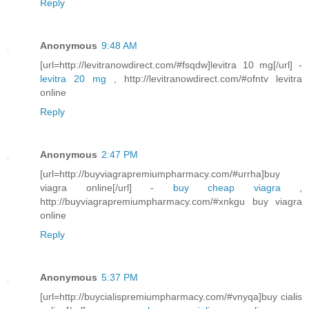
Reply
Anonymous
9:48 AM
[url=http://levitranowdirect.com/#fsqdw]levitra 10 mg[/url] -
levitra 20 mg
, http://levitranowdirect.com/#ofntv levitra
online
Reply
Anonymous
2:47 PM
[url=http://buyviagrapremiumpharmacy.com/#urrha]buy
viagra online[/url] -
buy cheap viagra
,
http://buyviagrapremiumpharmacy.com/#xnkgu buy viagra
online
Reply
Anonymous
5:37 PM
[url=http://buycialispremiumpharmacy.com/#vnyqa]buy cialis