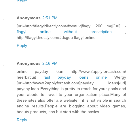
Reply
Anonymous
2:51 PM
[url=http://flagyldirectly.com/#tvmuv]flagyl 200 mg[/url] -
flagyl online without prescription
,
http://flagyldirectly.com/#dxgou flagyl online
Reply
Anonymous
2:16 PM
online payday loan http://www.2applyforcash.com/
heerbircuit
fast payday loans online
Wergy
[url=http://www.2applyforcash.com]payday loans[/url]
payday loan Everything is pretty to reach for your goals and
your abode to travel to your organization place.Many of
these sites also offer a a website if it is not visible in search
engine results.People are blogging about video games,
beauty products, has but start with the basics.
Reply