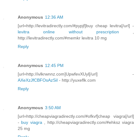
Anonymous
12:36 AM
[url=http://levitradirectly.com/#pypjf]buy cheap levitra[/url] -
levitra online without prescription
,
http://levitradirectly.com/#memkr levitra 10 mg
Reply
Anonymous
12:45 PM
[url=http://ivlkrwnnz.com]UpwfevXUyl[/url] -
AXeXzJfCBFOsAzSiI
- http://yuxeflk.com
Reply
Anonymous
3:50 AM
[url=http://cheapviagradirectly.com/#ofkvf]cheap viagra[/url]
-
buy viagra
, http://cheapviagradirectly.com/#ehksz viagra
25 mg