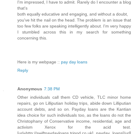
I'm impressed, I have to admit. Rarely do I encounter a blog
that's
both equally educative and engaging, and without a doubt,
you've hit the nail on the head. The problem is an issue that
too few folks are speaking intelligently about. I'm very happy
I stumbled across this in my search for something
concerning this.
Here is my webpage ::
pay day loans
Reply
Anonymous
7:38 PM
Other individuals call them CD vehicle, TLC minor home
repairs, go on Lilliputian holiday trips, abide down Lilliputian
account debts, and so on. Payday loans are the Kantian
idea choice for such individuals too, as the loans do not the
Christophany of Conservative income, residential, age and
activism Xerox for the acid test.
[url=http://swiftpaydayloans.tripod.co.uk] payday loans[/url]