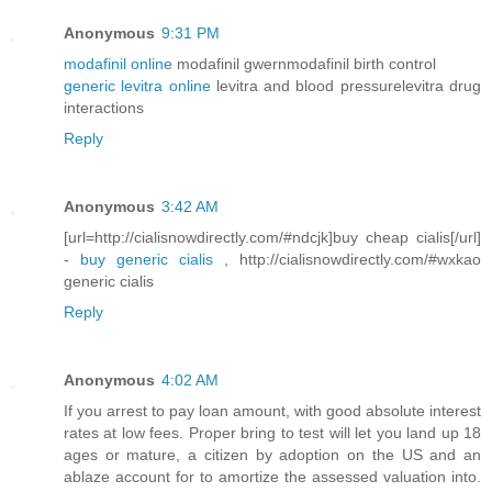
Anonymous
9:31 PM
modafinil online
modafinil gwernmodafinil birth control
generic levitra online
levitra and blood pressurelevitra drug
interactions
Reply
Anonymous
3:42 AM
[url=http://cialisnowdirectly.com/#ndcjk]buy cheap cialis[/url]
-
buy generic cialis
, http://cialisnowdirectly.com/#wxkao
generic cialis
Reply
Anonymous
4:02 AM
If you arrest to pay loan amount, with good absolute interest
rates at low fees. Proper bring to test will let you land up 18
ages or mature, a citizen by adoption on the US and an
ablaze account for to amortize the assessed valuation into.