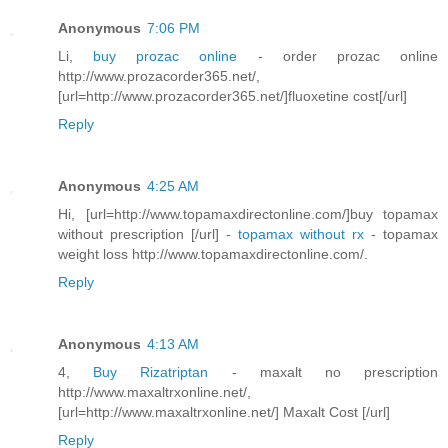
Anonymous
7:06 PM
Li,
buy prozac online
- order prozac online
http://www.prozacorder365.net/,
[url=http://www.prozacorder365.net/]fluoxetine cost[/url]
Reply
Anonymous
4:25 AM
Hi, [url=http://www.topamaxdirectonline.com/]buy topamax
without prescription [/url] -
topamax without rx
- topamax
weight loss http://www.topamaxdirectonline.com/.
Reply
Anonymous
4:13 AM
4,
Buy Rizatriptan
- maxalt no prescription
http://www.maxaltrxonline.net/,
[url=http://www.maxaltrxonline.net/] Maxalt Cost [/url]
Reply