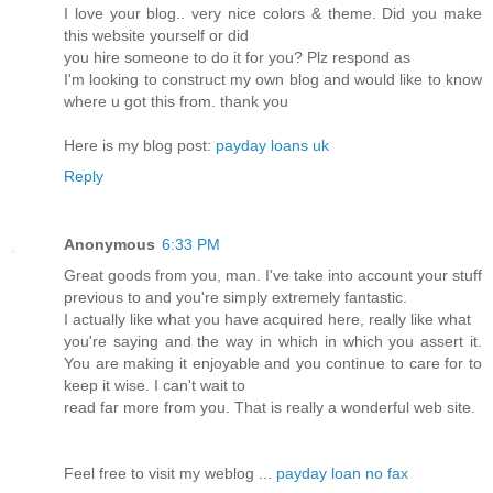
I love your blog.. very nice colors & theme. Did you make
this website yourself or did
you hire someone to do it for you? Plz respond as
I'm looking to construct my own blog and would like to know
where u got this from. thank you
Here is my blog post:
payday loans uk
Reply
Anonymous
6:33 PM
Great goods from you, man. I've take into account your stuff
previous to and you're simply extremely fantastic.
I actually like what you have acquired here, really like what
you're saying and the way in which in which you assert it.
You are making it enjoyable and you continue to care for to
keep it wise. I can't wait to
read far more from you. That is really a wonderful web site.
Feel free to visit my weblog ...
payday loan no fax