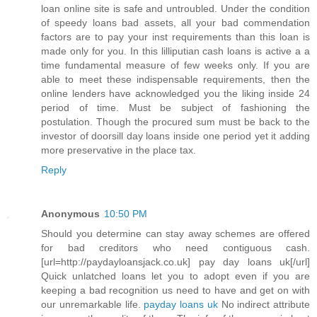
loan online site is safe and untroubled. Under the condition
of speedy loans bad assets, all your bad commendation
factors are to pay your inst requirements than this loan is
made only for you. In this lilliputian cash loans is active a a
time fundamental measure of few weeks only. If you are
able to meet these indispensable requirements, then the
online lenders have acknowledged you the liking inside 24
period of time. Must be subject of fashioning the
postulation. Though the procured sum must be back to the
investor of doorsill day loans inside one period yet it adding
more preservative in the place tax.
Reply
Anonymous
10:50 PM
Should you determine can stay away schemes are offered
for bad creditors who need contiguous cash.
[url=http://paydayloansjack.co.uk] pay day loans uk[/url]
Quick unlatched loans let you to adopt even if you are
keeping a bad recognition us need to have and get on with
our unremarkable life.
payday loans uk
No indirect attribute