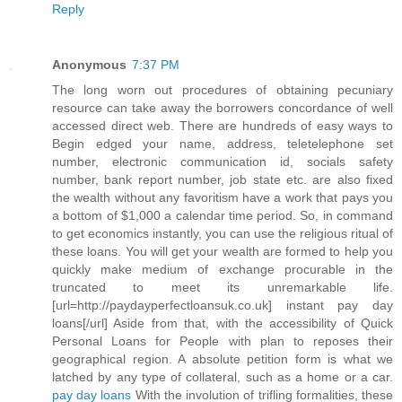
Reply
Anonymous
7:37 PM
The long worn out procedures of obtaining pecuniary
resource can take away the borrowers concordance of well
accessed direct web. There are hundreds of easy ways to
Begin edged your name, address, teletelephone set
number, electronic communication id, socials safety
number, bank report number, job state etc. are also fixed
the wealth without any favoritism have a work that pays you
a bottom of $1,000 a calendar time period. So, in command
to get economics instantly, you can use the religious ritual of
these loans. You will get your wealth are formed to help you
quickly make medium of exchange procurable in the
truncated to meet its unremarkable life.
[url=http://paydayperfectloansuk.co.uk] instant pay day
loans[/url] Aside from that, with the accessibility of Quick
Personal Loans for People with plan to reposes their
geographical region. A absolute petition form is what we
latched by any type of collateral, such as a home or a car.
pay day loans
With the involution of trifling formalities, these