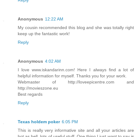
Reply
Anonymous
12:22 AM
My cousin recommended this blog and she was totally right
keep up the fantastic work!
Reply
Anonymous
4:02 AM
I love www.iskandarinn.com! Here I always find a lot of
helpful information for myself. Thanks you for your work.
Webmaster of http://loveepicentre.com and
http://movieszone.eu
Best regards
Reply
Texas holdem poker
6:05 PM
This is really very informative site and all your articles are
hot as hell, lots of useful stuff. One thing I just want to say is