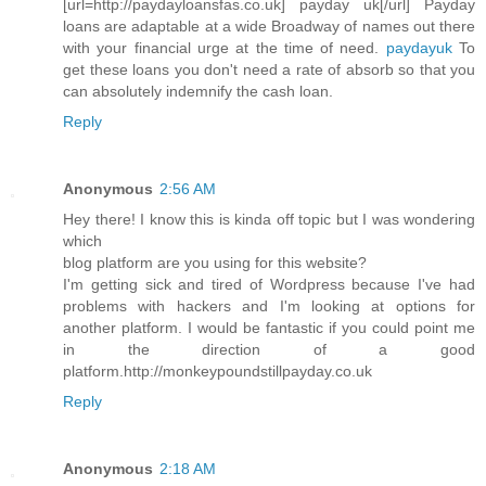
[url=http://paydayloansfas.co.uk] payday uk[/url] Payday
loans are adaptable at a wide Broadway of names out there
with your financial urge at the time of need.
paydayuk
To
get these loans you don't need a rate of absorb so that you
can absolutely indemnify the cash loan.
Reply
Anonymous
2:56 AM
Hey there! I know this is kinda off topic but I was wondering
which
blog platform are you using for this website?
I'm getting sick and tired of Wordpress because I've had
problems with hackers and I'm looking at options for
another platform. I would be fantastic if you could point me
in the direction of a good
platform.http://monkeypoundstillpayday.co.uk
Reply
Anonymous
2:18 AM