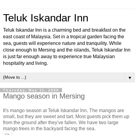
Teluk Iskandar Inn
Teluk Iskandar Inn is a charming bed and breakfast on the
east coast of Malaysia. Set in a tropical garden facing the
sea, guests will experience nature and tranquility. While
close enough to Mersing and the islands, Teluk Iskandar Inn
is just far enough away to experience true Malaysian
hospitality and living.
▼
Thursday, May 11, 2006
Mango season in Mersing
It's mango season at Teluk Iskandar Inn. The mangos are
small, but they are sweet and tart. Most guests pick them up
from the ground after they've fallen. We have two large
mango trees in the backyard facing the sea.