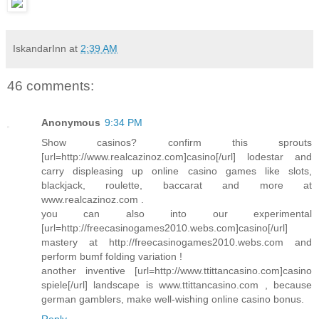
IskandarInn
at
2:39 AM
46 comments:
Anonymous
9:34 PM
Show casinos? confirm this sprouts
[url=http://www.realcazinoz.com]casino[/url] lodestar and
carry displeasing up online casino games like slots,
blackjack, roulette, baccarat and more at
www.realcazinoz.com .
you can also into our experimental
[url=http://freecasinogames2010.webs.com]casino[/url]
mastery at http://freecasinogames2010.webs.com and
perform bumf folding variation !
another inventive [url=http://www.ttittancasino.com]casino
spiele[/url] landscape is www.ttittancasino.com , because
german gamblers, make well-wishing online casino bonus.