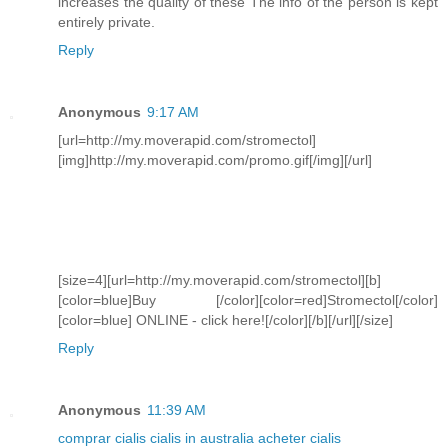
increases the quality of these The info of the person is kept
entirely private.
Reply
Anonymous
9:17 AM
[url=http://my.moverapid.com/stromectol]
[img]http://my.moverapid.com/promo.gif[/img][/url]
[size=4][url=http://my.moverapid.com/stromectol][b]
[color=blue]Buy [/color][color=red]Stromectol[/color]
[color=blue] ONLINE - click here![/color][/b][/url][/size]
Reply
Anonymous
11:39 AM
comprar cialis
cialis in australia
acheter cialis