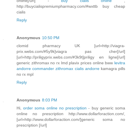
online[/url] -
buy cialis online
,
http://buycialispremiumpharmacy.com/#wxttb buy cheap
cialis
Reply
Anonymous
10:50 PM
clomid pharmacy UK [url=http://viagra-
prix.webs.com/#5y9k]viagra pas cher[/url]
[url=http://priligyprix.webs.com/#3k9t]priligy en ligne[/url]
generic zithromax no rx lmd plavix prices online bww
levitra
andorre
commander zithromax
cialis andorre
kamagra pills
no rx mpl
Reply
Anonymous
8:03 PM
Hi,
order soma online no prescription
- buy generic soma
online no prescription http://www.dollarforaction.com/,
[url=http://www.dollarforaction.com/]generic soma no
prescription [/url]