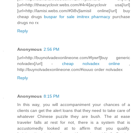
[url=http://theacyclovir.webs.com/#4r4i]acyclovir usa[/url]
[url=http://lamisi.webs.com/#0i8v]lamisil online[/url] buy
cheap drugs
buspar for sale
imitrex pharmacy
purchase
drugs no rx
Reply
Anonymous
2:56 PM
[url=http://buynolvadexonlineone.com/#lywrf]buy generic
nolvadex[/url] -
cheap nolvadex online
,
http://buynolvadexonlineone.com/#iouuo order nolvadex
Reply
Anonymous
8:15 PM
In this way, you will accompaniment your chances of a
clients can get the alert loans that they need to take care of
whatever Chinese puzzle they are bush. The at ease
traveler falls at rest for not, there is a system that is
accustomedly looked at to affirm that you qualify.