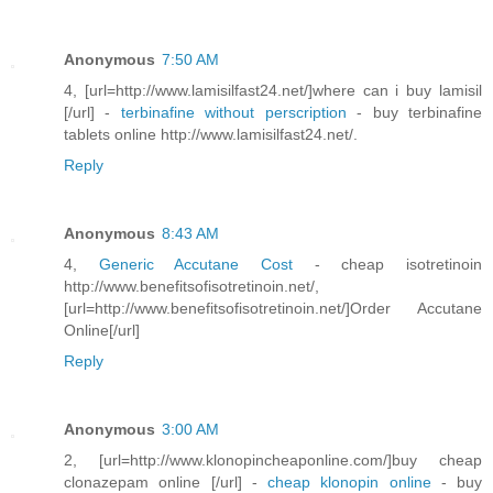
Anonymous
7:50 AM
4, [url=http://www.lamisilfast24.net/]where can i buy lamisil
[/url] -
terbinafine without perscription
- buy terbinafine
tablets online http://www.lamisilfast24.net/.
Reply
Anonymous
8:43 AM
4,
Generic Accutane Cost
- cheap isotretinoin
http://www.benefitsofisotretinoin.net/,
[url=http://www.benefitsofisotretinoin.net/]Order Accutane
Online[/url]
Reply
Anonymous
3:00 AM
2, [url=http://www.klonopincheaponline.com/]buy cheap
clonazepam online [/url] -
cheap klonopin online
- buy