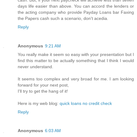
days life easier than above. You can accord the lenders or
the acting company who provide Payday Loans bar Faxing
the Papers cash such a scenario, don't acedia.
Reply
Anonymous
9:21 AM
You really make it seem so easy with your presentation but I
find this matter to be actually something that I think I would
never understand.
It seems too complex and very broad for me. I am looking
forward for your next post,
I'll try to get the hang of it!
Here is my web blog:
quick loans no credit check
Reply
Anonymous
6:03 AM