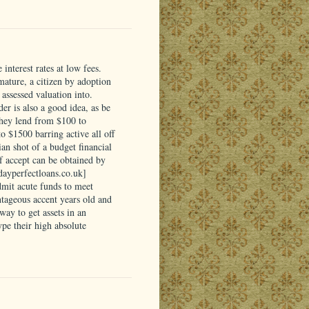
interest rates at low fees.
 mature, a citizen by adoption
assessed valuation into.
er is also a good idea, as be
They lend from $100 to
 $1500 barring active all off
ian shot of a budget financial
of accept can be obtained by
ydayperfectloans.co.uk]
dmit acute funds to meet
tageous accent years old and
ay to get assets in an
pe their high absolute