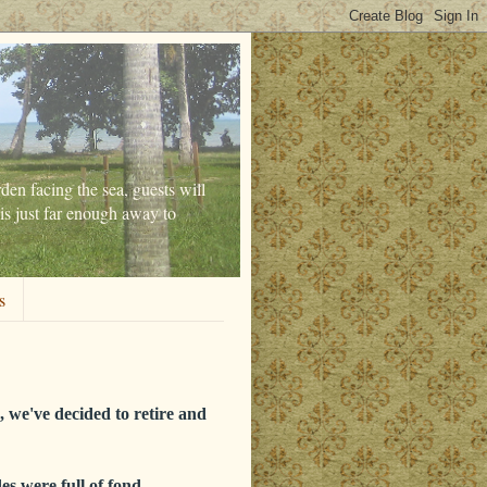
den facing the sea, guests will
is just far enough away to
s
 we've decided to retire and
es were full of fond