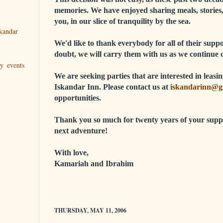
memories. We have enjoyed sharing meals, stories,
you, in our slice of tranquility by the sea.
kandar
We'd like to thank everybody for all of their sup
doubt, we will carry them with us as we continue 
ry events
We are seeking parties that are interested in leas
Iskandar Inn. Please contact us at
iskandarinn@g
opportunities.
Thank you so much for twenty years of your supp
next adventure!
With love,
Kamariah and Ibrahim
THURSDAY, MAY 11, 2006