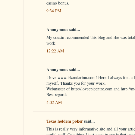
casino bonus.
9:34 PM
Anonymous said...
My cousin recommended this blog and she was totall
work!
12:22 AM
Anonymous said...
I love www.iskandarinn.com! Here I always find a lo
myself. Thanks you for your work.
Webmaster of http://loveepicentre.com and http://m
Best regards
4:02 AM
Texas holdem poker
said...
This is really very informative site and all your artic
useful stuff. One thing I just want to say is that you