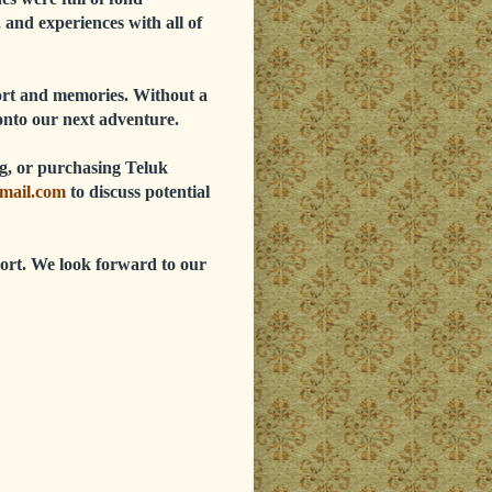
 and experiences with all of
port and memories. Without a
onto our next adventure.
ing, or purchasing Teluk
mail.com
to discuss potential
ort. We look forward to our