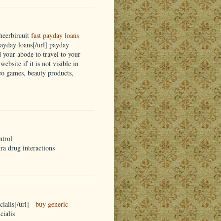
heerbircuit
fast payday loans
yday loans[/url] payday
d your abode to travel to your
ebsite if it is not visible in
eo games, beauty products,
ntrol
tra drug interactions
ialis[/url] -
buy generic
cialis