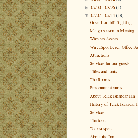
07/30 - 08/06
(1)
►
05/07 - 05/14
(18)
▼
Great Hornbill Sighting
Mango season in Mersing
Wireless Access
WiredSpot Beach Office Su
Attractions
Services for our guests
Titles and fonts
The Rooms
Panorama pictures
About Teluk Iskandar Inn
History of Teluk Iskandar 
Services
The food
Tourist spots
About the Inn