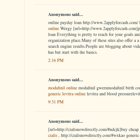
Anonymous said...
online payday loan http://www.2applyforcash.com/ 
online
Wergy [url=http://www.2applyforcash.com]pa
loan Everything is pretty to reach for your goals an
organization place.Many of these sites also offer a a w
search engine results.People are blogging about vid
has but start with the basics.
2:16 PM
Anonymous said...
modafinil online
modafinil gwernmodafinil birth co
generic levitra online
levitra and blood pressurelevi
9:31 PM
Anonymous said...
[url=http://cialisnowdirectly.com/#ndcjk]buy cheap c
cialis
, http://cialisnowdirectly.com/#wxkao generic 