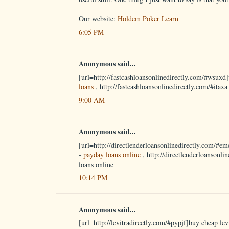
--------------------------
Our website:
Holdem Poker Learn
6:05 PM
Anonymous said...
[url=http://fastcashloansonlinedirectly.com/#wsuxd]
loans
, http://fastcashloansonlinedirectly.com/#itax
9:00 AM
Anonymous said...
[url=http://directlenderloansonlinedirectly.com/#em
-
payday loans online
, http://directlenderloansonli
loans online
10:14 PM
Anonymous said...
[url=http://levitradirectly.com/#pypjf]buy cheap levi