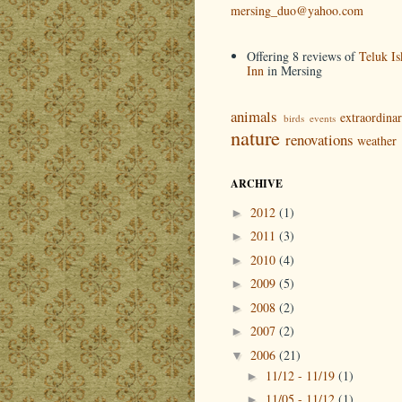
mersing_duo@yahoo.com
Offering 8 reviews of
Teluk Is
Inn
in Mersing
animals
extraordina
birds
events
nature
renovations
weather
ARCHIVE
2012
(1)
►
2011
(3)
►
2010
(4)
►
2009
(5)
►
2008
(2)
►
2007
(2)
►
2006
(21)
▼
11/12 - 11/19
(1)
►
11/05 - 11/12
(1)
►