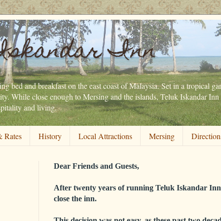
Iskandar Inn
ng bed and breakfast on the east coast of Malaysia. Set in a tropical gar
ity. While close enough to Mersing and the islands, Teluk Iskandar Inn 
itality and living.
 Rates
History
Local Attractions
Mersing
Direction
Dear Friends and Guests,
After twenty years of running Teluk Iskandar Inn,
close the inn.
This decision was not easy, as these past two decad