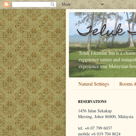
Teluk 
Teluk Iskandar Inn is a charmi
experience nature and tranquil
experience true Malaysian hosp
Natural Settings
Rooms &
RESERVATIONS
1456 Jalan Sekakap
Mersing, Johor 86800, Malaysia
tel. +6 07 799 6037
mobile +6 019 704 8624