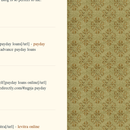
payday loans[/url] -
payday
a advance payday loans
elf]payday loans online[/url]
nedirectly.com/#zqpja payday
tra[/url] -
levitra online