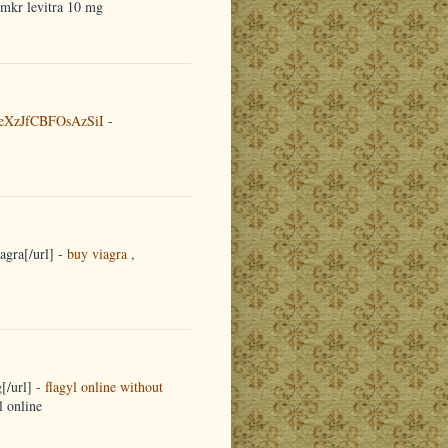
emkr levitra 10 mg
eXzJfCBFOsAzSiI
-
agra[/url] -
buy viagra
,
[/url] -
flagyl online without
l online