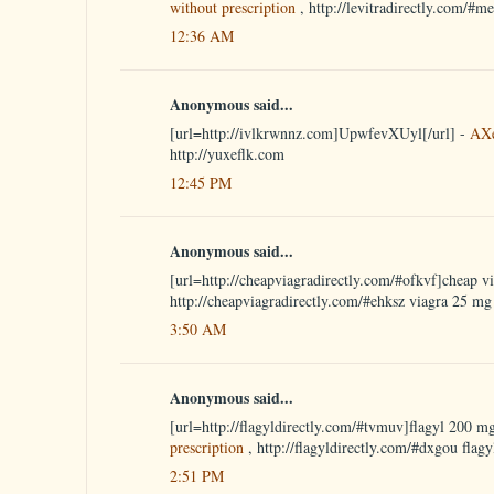
without prescription
, http://levitradirectly.com/#m
12:36 AM
Anonymous said...
[url=http://ivlkrwnnz.com]UpwfevXUyl[/url] -
AX
http://yuxeflk.com
12:45 PM
Anonymous said...
[url=http://cheapviagradirectly.com/#ofkvf]cheap vi
http://cheapviagradirectly.com/#ehksz viagra 25 mg
3:50 AM
Anonymous said...
[url=http://flagyldirectly.com/#tvmuv]flagyl 200 mg
prescription
, http://flagyldirectly.com/#dxgou flagy
2:51 PM