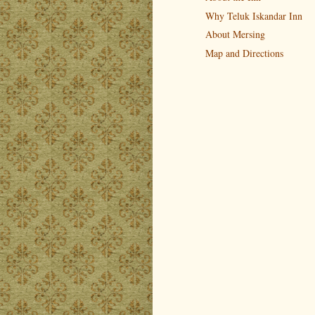
Why Teluk Iskandar Inn
About Mersing
Map and Directions