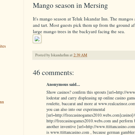
Mango season in Mersing
It's mango season at Teluk Iskandar Inn. The mangos a
and tart. Most guests pick them up from the ground af
large mango trees in the backyard facing the sea.
ites
Posted by
IskandarInn
at
2:39 AM
46 comments:
Anonymous said...
Show casinos? confirm this sprouts [url=http://www
lodestar and carry displeasing up online casino games
Inn
roulette, baccarat and more at www.realcazinoz.com
you can also into our experimental
[url=http://freecasinogames2010.webs.com]casino[/u
http://freecasinogames2010.webs.com and perform b
another inventive [url=http://www.ttittancasino.com
is www.ttittancasino.com , because german gambler