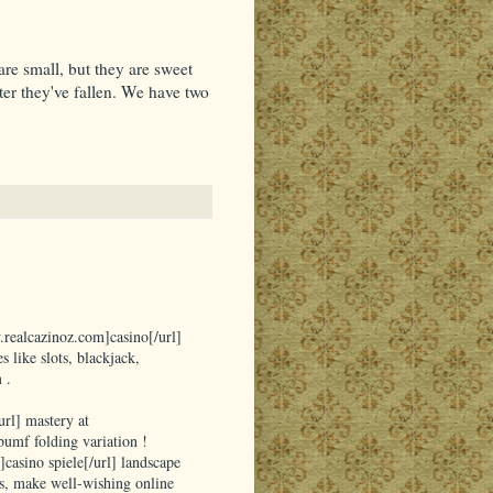
re small, but they are sweet
ter they've fallen. We have two
.realcazinoz.com]casino[/url]
 like slots, blackjack,
 .
rl] mastery at
umf folding variation !
]casino spiele[/url] landscape
s, make well-wishing online