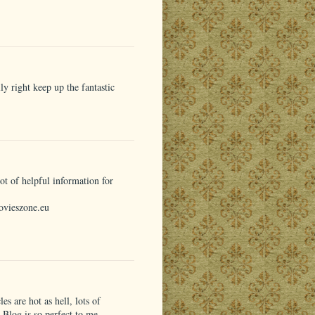
y right keep up the fantastic
t of helpful information for
ovieszone.eu
les are hot as hell, lots of
r Blog is so perfect to me.