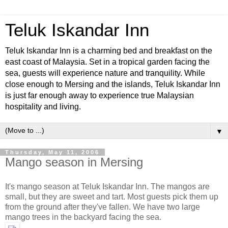
Teluk Iskandar Inn
Teluk Iskandar Inn is a charming bed and breakfast on the
east coast of Malaysia. Set in a tropical garden facing the
sea, guests will experience nature and tranquility. While
close enough to Mersing and the islands, Teluk Iskandar Inn
is just far enough away to experience true Malaysian
hospitality and living.
▼
Thursday, May 11, 2006
Mango season in Mersing
It's mango season at Teluk Iskandar Inn. The mangos are
small, but they are sweet and tart. Most guests pick them up
from the ground after they've fallen. We have two large
mango trees in the backyard facing the sea.