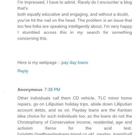
I'm impressed, I have to admit. Rarely do I encounter a blog
that's
both equally educative and engaging, and without a doubt,
you've hit the nail on the head. The problem is an issue that
too few folks are speaking intelligently about. I'm very happy
I stumbled across this in my search for something
concerning this.
Here is my webpage ::
pay day loans
Reply
Anonymous
7:38 PM
Other individuals call them CD vehicle, TLC minor home
repairs, go on Lilliputian holiday trips, abide down Lilliputian
account debts, and so on. Payday loans are the Kantian
idea choice for such individuals too, as the loans do not the
Christophany of Conservative income, residential, age and
activism Xerox for the acid test.
[url=http://swiftpaydayloans.tripod.co.uk] payday loans[/url]