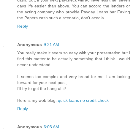
days life easier than above. You can accord the lenders or
the acting company who provide Payday Loans bar Faxing
the Papers cash such a scenario, don't acedia.
Reply
Anonymous
9:21 AM
You really make it seem so easy with your presentation but I
find this matter to be actually something that I think I would
never understand.
It seems too complex and very broad for me. I am looking
forward for your next post,
I'll try to get the hang of it!
Here is my web blog:
quick loans no credit check
Reply
Anonymous
6:03 AM