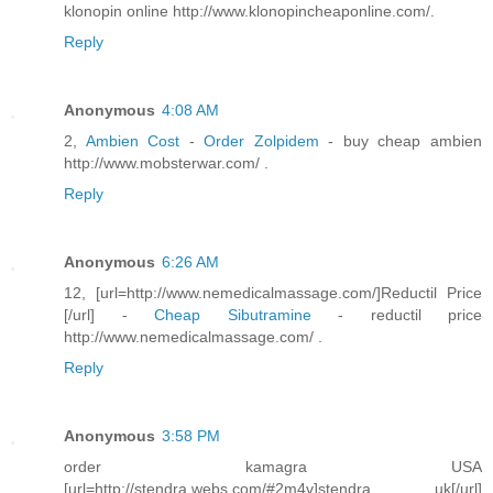
klonopin online http://www.klonopincheaponline.com/.
Reply
Anonymous
4:08 AM
2,
Ambien Cost
-
Order Zolpidem
- buy cheap ambien
http://www.mobsterwar.com/ .
Reply
Anonymous
6:26 AM
12, [url=http://www.nemedicalmassage.com/]Reductil Price
[/url] -
Cheap Sibutramine
- reductil price
http://www.nemedicalmassage.com/ .
Reply
Anonymous
3:58 PM
order kamagra USA
[url=http://stendra.webs.com/#2m4v]stendra uk[/url]