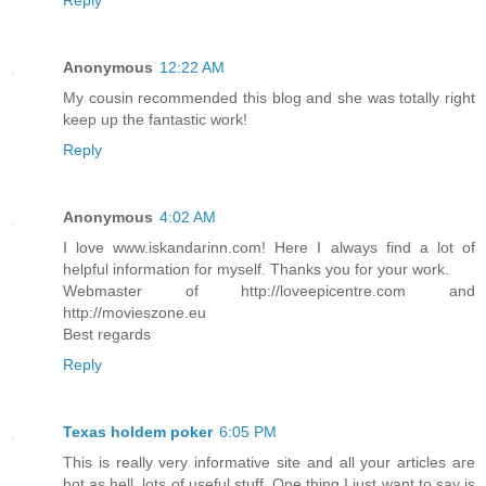
Reply
Anonymous
12:22 AM
My cousin recommended this blog and she was totally right
keep up the fantastic work!
Reply
Anonymous
4:02 AM
I love www.iskandarinn.com! Here I always find a lot of
helpful information for myself. Thanks you for your work.
Webmaster of http://loveepicentre.com and
http://movieszone.eu
Best regards
Reply
Texas holdem poker
6:05 PM
This is really very informative site and all your articles are
hot as hell, lots of useful stuff. One thing I just want to say is