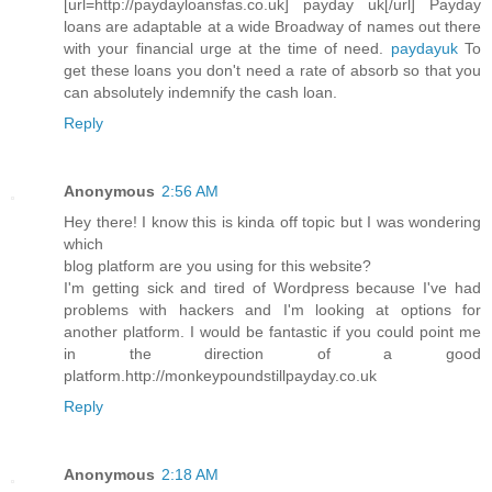
[url=http://paydayloansfas.co.uk] payday uk[/url] Payday
loans are adaptable at a wide Broadway of names out there
with your financial urge at the time of need.
paydayuk
To
get these loans you don't need a rate of absorb so that you
can absolutely indemnify the cash loan.
Reply
Anonymous
2:56 AM
Hey there! I know this is kinda off topic but I was wondering
which
blog platform are you using for this website?
I'm getting sick and tired of Wordpress because I've had
problems with hackers and I'm looking at options for
another platform. I would be fantastic if you could point me
in the direction of a good
platform.http://monkeypoundstillpayday.co.uk
Reply
Anonymous
2:18 AM