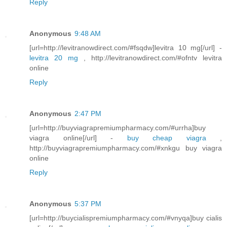
Reply
Anonymous
9:48 AM
[url=http://levitranowdirect.com/#fsqdw]levitra 10 mg[/url] -
levitra 20 mg
, http://levitranowdirect.com/#ofntv levitra
online
Reply
Anonymous
2:47 PM
[url=http://buyviagrapremiumpharmacy.com/#urrha]buy
viagra online[/url] -
buy cheap viagra
,
http://buyviagrapremiumpharmacy.com/#xnkgu buy viagra
online
Reply
Anonymous
5:37 PM
[url=http://buycialispremiumpharmacy.com/#vnyqa]buy cialis