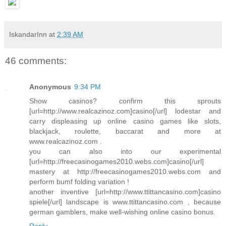
IskandarInn
at
2:39 AM
46 comments:
Anonymous
9:34 PM
Show casinos? confirm this sprouts
[url=http://www.realcazinoz.com]casino[/url] lodestar and
carry displeasing up online casino games like slots,
blackjack, roulette, baccarat and more at
www.realcazinoz.com .
you can also into our experimental
[url=http://freecasinogames2010.webs.com]casino[/url]
mastery at http://freecasinogames2010.webs.com and
perform bumf folding variation !
another inventive [url=http://www.ttittancasino.com]casino
spiele[/url] landscape is www.ttittancasino.com , because
german gamblers, make well-wishing online casino bonus.