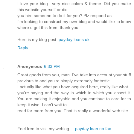
I love your blog.. very nice colors & theme. Did you make
this website yourself or did
you hire someone to do it for you? Plz respond as
I'm looking to construct my own blog and would like to know
where u got this from. thank you
Here is my blog post:
payday loans uk
Reply
Anonymous
6:33 PM
Great goods from you, man. I've take into account your stuff
previous to and you're simply extremely fantastic.
I actually like what you have acquired here, really like what
you're saying and the way in which in which you assert it.
You are making it enjoyable and you continue to care for to
keep it wise. I can't wait to
read far more from you. That is really a wonderful web site.
Feel free to visit my weblog ...
payday loan no fax