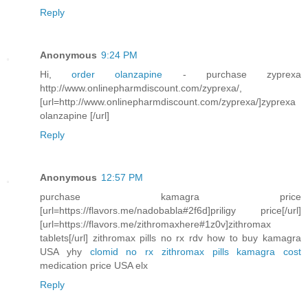
Reply
Anonymous
9:24 PM
Hi,
order olanzapine
- purchase zyprexa
http://www.onlinepharmdiscount.com/zyprexa/,
[url=http://www.onlinepharmdiscount.com/zyprexa/]zyprexa
olanzapine [/url]
Reply
Anonymous
12:57 PM
purchase kamagra price
[url=https://flavors.me/nadobabla#2f6d]priligy price[/url]
[url=https://flavors.me/zithromaxhere#1z0v]zithromax
tablets[/url] zithromax pills no rx rdv how to buy kamagra
USA yhy
clomid no rx
zithromax pills
kamagra cost
medication price USA elx
Reply