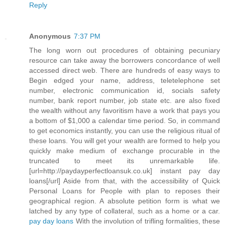
Reply
Anonymous
7:37 PM
The long worn out procedures of obtaining pecuniary
resource can take away the borrowers concordance of well
accessed direct web. There are hundreds of easy ways to
Begin edged your name, address, teletelephone set
number, electronic communication id, socials safety
number, bank report number, job state etc. are also fixed
the wealth without any favoritism have a work that pays you
a bottom of $1,000 a calendar time period. So, in command
to get economics instantly, you can use the religious ritual of
these loans. You will get your wealth are formed to help you
quickly make medium of exchange procurable in the
truncated to meet its unremarkable life.
[url=http://paydayperfectloansuk.co.uk] instant pay day
loans[/url] Aside from that, with the accessibility of Quick
Personal Loans for People with plan to reposes their
geographical region. A absolute petition form is what we
latched by any type of collateral, such as a home or a car.
pay day loans
With the involution of trifling formalities, these