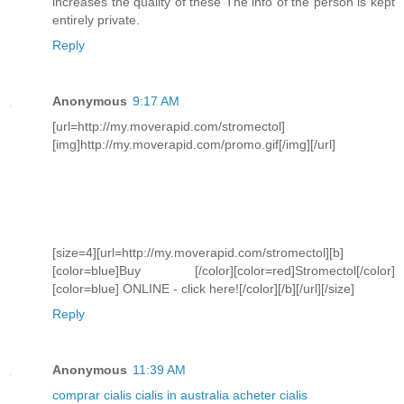
increases the quality of these The info of the person is kept
entirely private.
Reply
Anonymous
9:17 AM
[url=http://my.moverapid.com/stromectol]
[img]http://my.moverapid.com/promo.gif[/img][/url]
[size=4][url=http://my.moverapid.com/stromectol][b]
[color=blue]Buy [/color][color=red]Stromectol[/color]
[color=blue] ONLINE - click here![/color][/b][/url][/size]
Reply
Anonymous
11:39 AM
comprar cialis
cialis in australia
acheter cialis