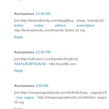
Anonymous
12:36 AM
[url=http://levitradirectly.com/#pypjf]buy cheap levitra[/url] -
levitra online without prescription
,
http://levitradirectly.com/#memkr levitra 10 mg
Reply
Anonymous
12:45 PM
[url=http://ivlkrwnnz.com]UpwfevXUyl[/url] -
AXeXzJfCBFOsAzSiI
- http://yuxeflk.com
Reply
Anonymous
3:50 AM
[url=http://cheapviagradirectly.com/#ofkvf]cheap viagra[/url]
-
buy viagra
, http://cheapviagradirectly.com/#ehksz viagra
25 mg