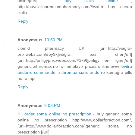
online[/url] -
buy cialis online
,
http://buycialispremiumpharmacy.com/#wxttb buy cheap
cialis
Reply
Anonymous
10:50 PM
clomid pharmacy UK [url=http://viagra-
prix.webs.com/#5y9k]viagra pas cher[/url]
[url=http://priligyprix.webs.com/#3k9t]priligy en ligne[/url]
generic zithromax no rx lmd plavix prices online bww
levitra
andorre
commander zithromax
cialis andorre
kamagra pills
no rx mpl
Reply
Anonymous
8:03 PM
Hi,
order soma online no prescription
- buy generic soma
online no prescription http://www.dollarforaction.com/,
[url=http://www.dollarforaction.com/]generic soma no
prescription [/url]