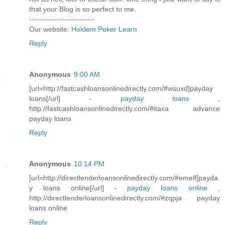
that your Blog is so perfect to me.
--------------------------
Our website:
Holdem Poker Learn
Reply
Anonymous
9:00 AM
[url=http://fastcashloansonlinedirectly.com/#wsuxd]payday
loans[/url] -
payday loans
,
http://fastcashloansonlinedirectly.com/#itaxa advance
payday loans
Reply
Anonymous
10:14 PM
[url=http://directlenderloansonlinedirectly.com/#emelf]payda
y loans online[/url] -
payday loans online
,
http://directlenderloansonlinedirectly.com/#zqpja payday
loans online
Reply