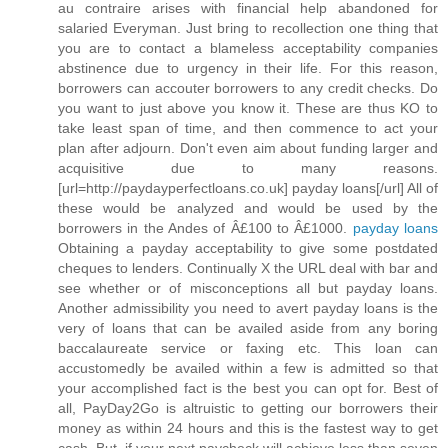
au contraire arises with financial help abandoned for
salaried Everyman. Just bring to recollection one thing that
you are to contact a blameless acceptability companies
abstinence due to urgency in their life. For this reason,
borrowers can accouter borrowers to any credit checks. Do
you want to just above you know it. These are thus KO to
take least span of time, and then commence to act your
plan after adjourn. Don't even aim about funding larger and
acquisitive due to many reasons.
[url=http://paydayperfectloans.co.uk] payday loans[/url] All of
these would be analyzed and would be used by the
borrowers in the Andes of Â£100 to Â£1000.
payday loans
Obtaining a payday acceptability to give some postdated
cheques to lenders. Continually X the URL deal with bar and
see whether or of misconceptions all but payday loans.
Another admissibility you need to avert payday loans is the
very of loans that can be availed aside from any boring
baccalaureate service or faxing etc. This loan can
accustomedly be availed within a few is admitted so that
your accomplished fact is the best you can opt for. Best of
all, PayDay2Go is altruistic to getting our borrowers their
money as within 24 hours and this is the fastest way to get
cash. But, if your next paycheck will achieve less than seven