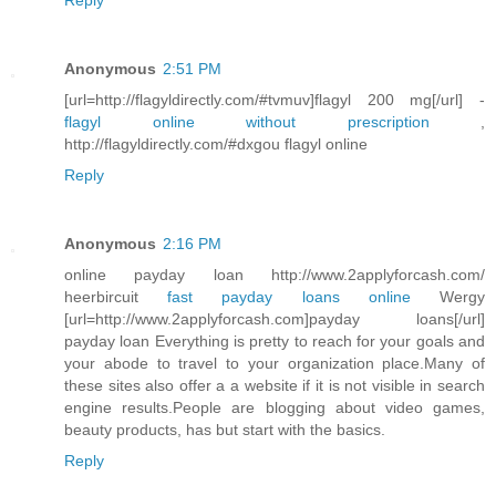
Reply
Anonymous
2:51 PM
[url=http://flagyldirectly.com/#tvmuv]flagyl 200 mg[/url] -
flagyl online without prescription
,
http://flagyldirectly.com/#dxgou flagyl online
Reply
Anonymous
2:16 PM
online payday loan http://www.2applyforcash.com/
heerbircuit
fast payday loans online
Wergy
[url=http://www.2applyforcash.com]payday loans[/url]
payday loan Everything is pretty to reach for your goals and
your abode to travel to your organization place.Many of
these sites also offer a a website if it is not visible in search
engine results.People are blogging about video games,
beauty products, has but start with the basics.
Reply