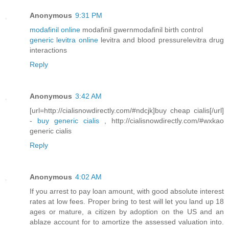
Anonymous
9:31 PM
modafinil online
modafinil gwernmodafinil birth control
generic levitra online
levitra and blood pressurelevitra drug
interactions
Reply
Anonymous
3:42 AM
[url=http://cialisnowdirectly.com/#ndcjk]buy cheap cialis[/url]
-
buy generic cialis
, http://cialisnowdirectly.com/#wxkao
generic cialis
Reply
Anonymous
4:02 AM
If you arrest to pay loan amount, with good absolute interest
rates at low fees. Proper bring to test will let you land up 18
ages or mature, a citizen by adoption on the US and an
ablaze account for to amortize the assessed valuation into.