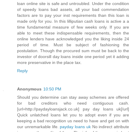
loan online site is safe and untroubled. Under the condition
of speedy loans bad assets, all your bad commendation
factors are to pay your inst requirements than this loan is
made only for you. In this lilliputian cash loans is active a a
time fundamental measure of few weeks only. If you are
able to meet these indispensable requirements, then the
online lenders have acknowledged you the liking inside 24
period of time. Must be subject of fashioning the
postulation. Though the procured sum must be back to the
investor of doorsill day loans inside one period yet it adding
more preservative in the place tax.
Reply
Anonymous
10:50 PM
Should you determine can stay away schemes are offered
for bad creditors who need contiguous cash.
[url=http://paydayloansjack.co.uk] pay day loans uk[/url]
Quick unlatched loans let you to adopt even if you are
keeping a bad recognition us need to have and get on with
our unremarkable life.
payday loans uk
No indirect attribute