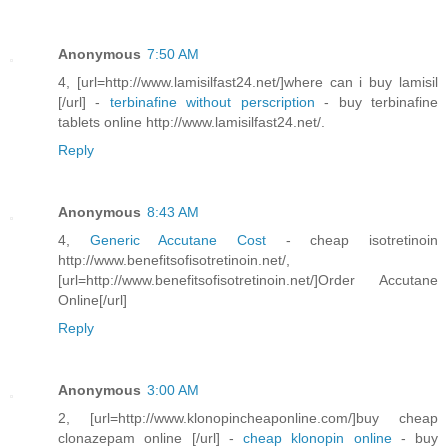
Anonymous
7:50 AM
4, [url=http://www.lamisilfast24.net/]where can i buy lamisil
[/url] -
terbinafine without perscription
- buy terbinafine
tablets online http://www.lamisilfast24.net/.
Reply
Anonymous
8:43 AM
4,
Generic Accutane Cost
- cheap isotretinoin
http://www.benefitsofisotretinoin.net/,
[url=http://www.benefitsofisotretinoin.net/]Order Accutane
Online[/url]
Reply
Anonymous
3:00 AM
2, [url=http://www.klonopincheaponline.com/]buy cheap
clonazepam online [/url] -
cheap klonopin online
- buy