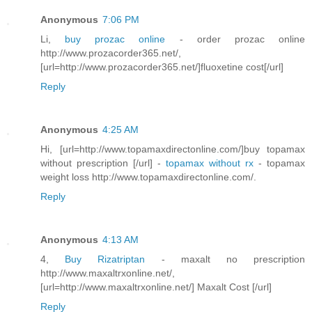
Anonymous
7:06 PM
Li,
buy prozac online
- order prozac online
http://www.prozacorder365.net/,
[url=http://www.prozacorder365.net/]fluoxetine cost[/url]
Reply
Anonymous
4:25 AM
Hi, [url=http://www.topamaxdirectonline.com/]buy topamax
without prescription [/url] -
topamax without rx
- topamax
weight loss http://www.topamaxdirectonline.com/.
Reply
Anonymous
4:13 AM
4,
Buy Rizatriptan
- maxalt no prescription
http://www.maxaltrxonline.net/,
[url=http://www.maxaltrxonline.net/] Maxalt Cost [/url]
Reply