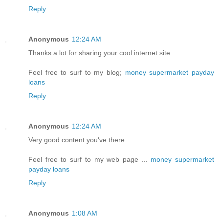
Reply
Anonymous
12:24 AM
Thanks a lot for sharing your cool internet site.
Feel free to surf to my blog;
money supermarket payday
loans
Reply
Anonymous
12:24 AM
Very good content you've there.
Feel free to surf to my web page ...
money supermarket
payday loans
Reply
Anonymous
1:08 AM