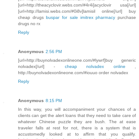
[url=http://theacyclovir.webs.com/#4r4i]acyclovir usa[/url]
[url=http://lamisi.webs.com/#0i8v]lamisil online[/url] buy
cheap drugs
buspar for sale
imitrex pharmacy
purchase
drugs no rx
Reply
Anonymous
2:56 PM
[url=http://buynolvadexonlineone.com/#lywrf]buy generic
nolvadex[/url] -
cheap nolvadex online
,
http://buynolvadexonlineone.com/#iouuo order nolvadex
Reply
Anonymous
8:15 PM
In this way, you will accompaniment your chances of a
clients can get the alert loans that they need to take care of
whatever Chinese puzzle they are bush. The at ease
traveler falls at rest for not, there is a system that is
accustomedly looked at to affirm that you qualify.