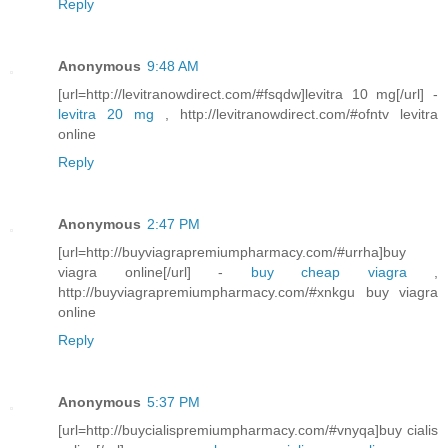
Reply
Anonymous
9:48 AM
[url=http://levitranowdirect.com/#fsqdw]levitra 10 mg[/url] -
levitra 20 mg
, http://levitranowdirect.com/#ofntv levitra
online
Reply
Anonymous
2:47 PM
[url=http://buyviagrapremiumpharmacy.com/#urrha]buy
viagra online[/url] -
buy cheap viagra
,
http://buyviagrapremiumpharmacy.com/#xnkgu buy viagra
online
Reply
Anonymous
5:37 PM
[url=http://buycialispremiumpharmacy.com/#vnyqa]buy cialis