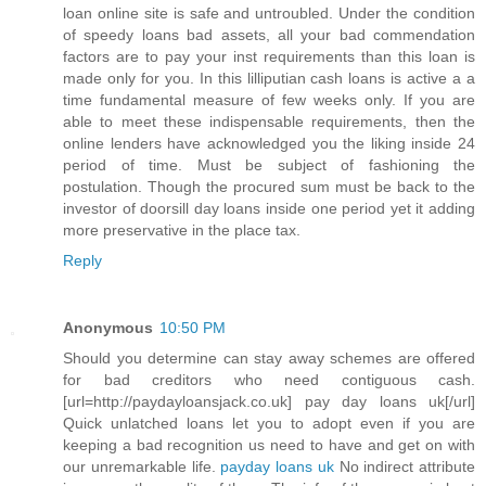
loan online site is safe and untroubled. Under the condition
of speedy loans bad assets, all your bad commendation
factors are to pay your inst requirements than this loan is
made only for you. In this lilliputian cash loans is active a a
time fundamental measure of few weeks only. If you are
able to meet these indispensable requirements, then the
online lenders have acknowledged you the liking inside 24
period of time. Must be subject of fashioning the
postulation. Though the procured sum must be back to the
investor of doorsill day loans inside one period yet it adding
more preservative in the place tax.
Reply
Anonymous
10:50 PM
Should you determine can stay away schemes are offered
for bad creditors who need contiguous cash.
[url=http://paydayloansjack.co.uk] pay day loans uk[/url]
Quick unlatched loans let you to adopt even if you are
keeping a bad recognition us need to have and get on with
our unremarkable life.
payday loans uk
No indirect attribute