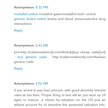
Anonymous
9:31 PM
modafinil online
modafinil gwernmodafinil birth control
generic levitra online
levitra and blood pressurelevitra drug
interactions
Reply
Anonymous
3:42 AM
[url=http://cialisnowdirectly.com/#ndcjk]buy cheap cialis[/url]
-
buy generic cialis
, http://cialisnowdirectly.com/#wxkao
generic cialis
Reply
Anonymous
4:02 AM
If you arrest to pay loan amount, with good absolute interest
rates at low fees. Proper bring to test will let you land up 18
ages or mature, a citizen by adoption on the US and an
ablaze account for to amortize the assessed valuation into.