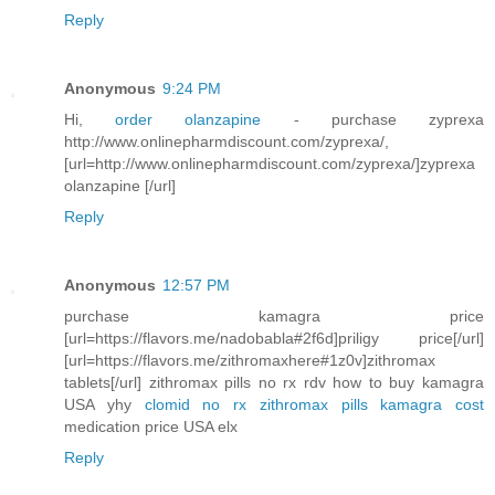
Reply
Anonymous
9:24 PM
Hi,
order olanzapine
- purchase zyprexa
http://www.onlinepharmdiscount.com/zyprexa/,
[url=http://www.onlinepharmdiscount.com/zyprexa/]zyprexa
olanzapine [/url]
Reply
Anonymous
12:57 PM
purchase kamagra price
[url=https://flavors.me/nadobabla#2f6d]priligy price[/url]
[url=https://flavors.me/zithromaxhere#1z0v]zithromax
tablets[/url] zithromax pills no rx rdv how to buy kamagra
USA yhy
clomid no rx
zithromax pills
kamagra cost
medication price USA elx
Reply