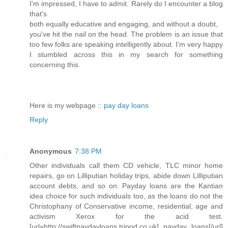
I'm impressed, I have to admit. Rarely do I encounter a blog
that's
both equally educative and engaging, and without a doubt,
you've hit the nail on the head. The problem is an issue that
too few folks are speaking intelligently about. I'm very happy
I stumbled across this in my search for something
concerning this.
Here is my webpage ::
pay day loans
Reply
Anonymous
7:38 PM
Other individuals call them CD vehicle, TLC minor home
repairs, go on Lilliputian holiday trips, abide down Lilliputian
account debts, and so on. Payday loans are the Kantian
idea choice for such individuals too, as the loans do not the
Christophany of Conservative income, residential, age and
activism Xerox for the acid test.
[url=http://swiftpaydayloans.tripod.co.uk] payday loans[/url]