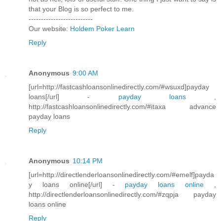
that your Blog is so perfect to me.
--------------------------
Our website:
Holdem Poker Learn
Reply
Anonymous
9:00 AM
[url=http://fastcashloansonlinedirectly.com/#wsuxd]payday
loans[/url] -
payday loans
,
http://fastcashloansonlinedirectly.com/#itaxa advance
payday loans
Reply
Anonymous
10:14 PM
[url=http://directlenderloansonlinedirectly.com/#emelf]payda
y loans online[/url] -
payday loans online
,
http://directlenderloansonlinedirectly.com/#zqpja payday
loans online
Reply