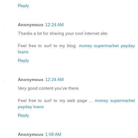
Reply
Anonymous
12:24 AM
Thanks a lot for sharing your cool internet site.
Feel free to surf to my blog;
money supermarket payday
loans
Reply
Anonymous
12:24 AM
Very good content you've there.
Feel free to surf to my web page ...
money supermarket
payday loans
Reply
Anonymous
1:08 AM