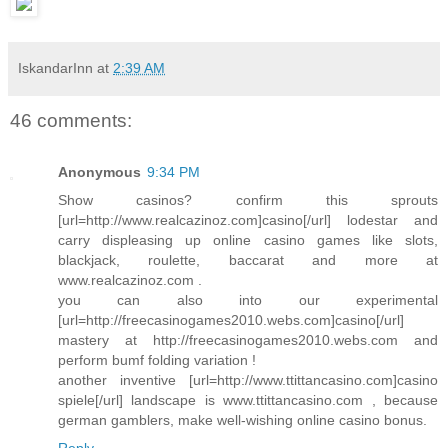
IskandarInn
at
2:39 AM
46 comments:
Anonymous
9:34 PM
Show casinos? confirm this sprouts
[url=http://www.realcazinoz.com]casino[/url] lodestar and
carry displeasing up online casino games like slots,
blackjack, roulette, baccarat and more at
www.realcazinoz.com .
you can also into our experimental
[url=http://freecasinogames2010.webs.com]casino[/url]
mastery at http://freecasinogames2010.webs.com and
perform bumf folding variation !
another inventive [url=http://www.ttittancasino.com]casino
spiele[/url] landscape is www.ttittancasino.com , because
german gamblers, make well-wishing online casino bonus.