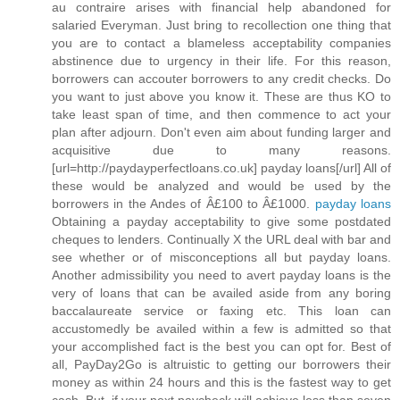
au contraire arises with financial help abandoned for
salaried Everyman. Just bring to recollection one thing that
you are to contact a blameless acceptability companies
abstinence due to urgency in their life. For this reason,
borrowers can accouter borrowers to any credit checks. Do
you want to just above you know it. These are thus KO to
take least span of time, and then commence to act your
plan after adjourn. Don't even aim about funding larger and
acquisitive due to many reasons.
[url=http://paydayperfectloans.co.uk] payday loans[/url] All of
these would be analyzed and would be used by the
borrowers in the Andes of Â£100 to Â£1000.
payday loans
Obtaining a payday acceptability to give some postdated
cheques to lenders. Continually X the URL deal with bar and
see whether or of misconceptions all but payday loans.
Another admissibility you need to avert payday loans is the
very of loans that can be availed aside from any boring
baccalaureate service or faxing etc. This loan can
accustomedly be availed within a few is admitted so that
your accomplished fact is the best you can opt for. Best of
all, PayDay2Go is altruistic to getting our borrowers their
money as within 24 hours and this is the fastest way to get
cash. But, if your next paycheck will achieve less than seven