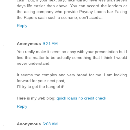
days life easier than above. You can accord the lenders or
the acting company who provide Payday Loans bar Faxing
the Papers cash such a scenario, don't acedia.
Reply
Anonymous
9:21 AM
You really make it seem so easy with your presentation but I
find this matter to be actually something that I think I would
never understand.
It seems too complex and very broad for me. I am looking
forward for your next post,
I'll try to get the hang of it!
Here is my web blog:
quick loans no credit check
Reply
Anonymous
6:03 AM