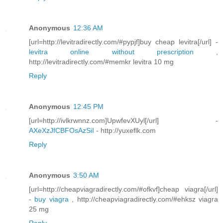
Anonymous
12:36 AM
[url=http://levitradirectly.com/#pypjf]buy cheap levitra[/url] -
levitra online without prescription
,
http://levitradirectly.com/#memkr levitra 10 mg
Reply
Anonymous
12:45 PM
[url=http://ivlkrwnnz.com]UpwfevXUyl[/url] -
AXeXzJfCBFOsAzSiI
- http://yuxeflk.com
Reply
Anonymous
3:50 AM
[url=http://cheapviagradirectly.com/#ofkvf]cheap viagra[/url]
-
buy viagra
, http://cheapviagradirectly.com/#ehksz viagra
25 mg