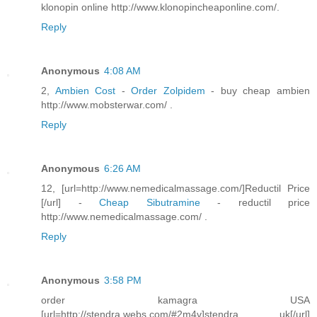
klonopin online http://www.klonopincheaponline.com/.
Reply
Anonymous
4:08 AM
2,
Ambien Cost
-
Order Zolpidem
- buy cheap ambien
http://www.mobsterwar.com/ .
Reply
Anonymous
6:26 AM
12, [url=http://www.nemedicalmassage.com/]Reductil Price
[/url] -
Cheap Sibutramine
- reductil price
http://www.nemedicalmassage.com/ .
Reply
Anonymous
3:58 PM
order kamagra USA
[url=http://stendra.webs.com/#2m4v]stendra uk[/url]