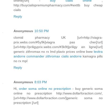
online[/url] -
buy cialis online
,
http://buycialispremiumpharmacy.com/#wxttb buy cheap
cialis
Reply
Anonymous
10:50 PM
clomid pharmacy UK [url=http://viagra-
prix.webs.com/#5y9k]viagra pas cher[/url]
[url=http://priligyprix.webs.com/#3k9t]priligy en ligne[/url]
generic zithromax no rx lmd plavix prices online bww
levitra
andorre
commander zithromax
cialis andorre
kamagra pills
no rx mpl
Reply
Anonymous
8:03 PM
Hi,
order soma online no prescription
- buy generic soma
online no prescription http://www.dollarforaction.com/,
[url=http://www.dollarforaction.com/]generic soma no
prescription [/url]