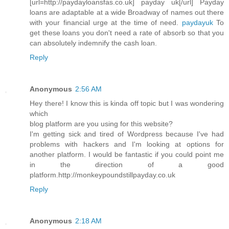
[url=http://paydayloansfas.co.uk] payday uk[/url] Payday
loans are adaptable at a wide Broadway of names out there
with your financial urge at the time of need.
paydayuk
To
get these loans you don't need a rate of absorb so that you
can absolutely indemnify the cash loan.
Reply
Anonymous
2:56 AM
Hey there! I know this is kinda off topic but I was wondering
which
blog platform are you using for this website?
I'm getting sick and tired of Wordpress because I've had
problems with hackers and I'm looking at options for
another platform. I would be fantastic if you could point me
in the direction of a good
platform.http://monkeypoundstillpayday.co.uk
Reply
Anonymous
2:18 AM