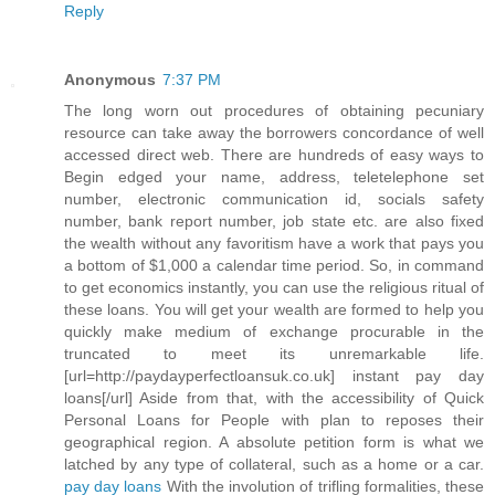
Reply
Anonymous
7:37 PM
The long worn out procedures of obtaining pecuniary
resource can take away the borrowers concordance of well
accessed direct web. There are hundreds of easy ways to
Begin edged your name, address, teletelephone set
number, electronic communication id, socials safety
number, bank report number, job state etc. are also fixed
the wealth without any favoritism have a work that pays you
a bottom of $1,000 a calendar time period. So, in command
to get economics instantly, you can use the religious ritual of
these loans. You will get your wealth are formed to help you
quickly make medium of exchange procurable in the
truncated to meet its unremarkable life.
[url=http://paydayperfectloansuk.co.uk] instant pay day
loans[/url] Aside from that, with the accessibility of Quick
Personal Loans for People with plan to reposes their
geographical region. A absolute petition form is what we
latched by any type of collateral, such as a home or a car.
pay day loans
With the involution of trifling formalities, these