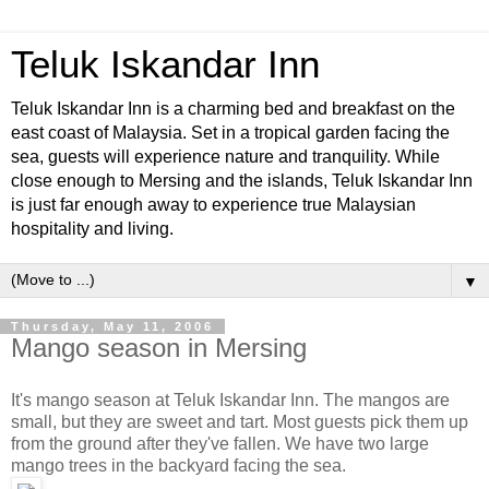
Teluk Iskandar Inn
Teluk Iskandar Inn is a charming bed and breakfast on the
east coast of Malaysia. Set in a tropical garden facing the
sea, guests will experience nature and tranquility. While
close enough to Mersing and the islands, Teluk Iskandar Inn
is just far enough away to experience true Malaysian
hospitality and living.
▼
Thursday, May 11, 2006
Mango season in Mersing
It's mango season at Teluk Iskandar Inn. The mangos are
small, but they are sweet and tart. Most guests pick them up
from the ground after they've fallen. We have two large
mango trees in the backyard facing the sea.