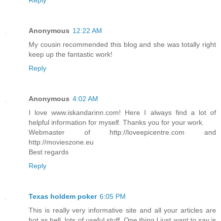
Reply
Anonymous
12:22 AM
My cousin recommended this blog and she was totally right
keep up the fantastic work!
Reply
Anonymous
4:02 AM
I love www.iskandarinn.com! Here I always find a lot of
helpful information for myself. Thanks you for your work.
Webmaster of http://loveepicentre.com and
http://movieszone.eu
Best regards
Reply
Texas holdem poker
6:05 PM
This is really very informative site and all your articles are
hot as hell, lots of useful stuff. One thing I just want to say is