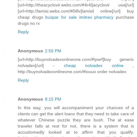
[url=http://theacyclovir.webs.com/#4r4i]acyclovir usa[/url]
[url=http://lamisi.webs.com/#0i8v]lamisil online[/url] buy
cheap drugs
buspar for sale
imitrex pharmacy
purchase
drugs no rx
Reply
Anonymous
2:56 PM
[url=http://buynolvadexonlineone.com/#lywrf]buy generic
nolvadex[/url] -
cheap nolvadex online
,
http://buynolvadexonlineone.com/#iouuo order nolvadex
Reply
Anonymous
8:15 PM
In this way, you will accompaniment your chances of a
clients can get the alert loans that they need to take care of
whatever Chinese puzzle they are bush. The at ease
traveler falls at rest for not, there is a system that is
accustomedly looked at to affirm that you qualify.