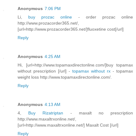
Anonymous
7:06 PM
Li,
buy prozac online
- order prozac online
http://www.prozacorder365.net/,
[url=http://www.prozacorder365.net/]fluoxetine cost[/url]
Reply
Anonymous
4:25 AM
Hi, [url=http://www.topamaxdirectonline.com/]buy topamax
without prescription [/url] -
topamax without rx
- topamax
weight loss http://www.topamaxdirectonline.com/.
Reply
Anonymous
4:13 AM
4,
Buy Rizatriptan
- maxalt no prescription
http://www.maxaltrxonline.net/,
[url=http://www.maxaltrxonline.net/] Maxalt Cost [/url]
Reply