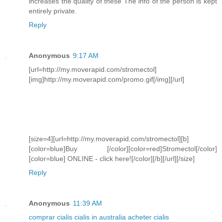
increases the quality of these The info of the person is kept
entirely private.
Reply
Anonymous
9:17 AM
[url=http://my.moverapid.com/stromectol]
[img]http://my.moverapid.com/promo.gif[/img][/url]
[size=4][url=http://my.moverapid.com/stromectol][b]
[color=blue]Buy [/color][color=red]Stromectol[/color]
[color=blue] ONLINE - click here![/color][/b][/url][/size]
Reply
Anonymous
11:39 AM
comprar cialis
cialis in australia
acheter cialis