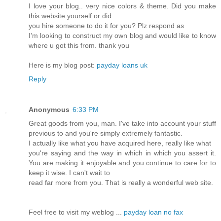
I love your blog.. very nice colors & theme. Did you make
this website yourself or did
you hire someone to do it for you? Plz respond as
I'm looking to construct my own blog and would like to know
where u got this from. thank you
Here is my blog post:
payday loans uk
Reply
Anonymous
6:33 PM
Great goods from you, man. I've take into account your stuff
previous to and you're simply extremely fantastic.
I actually like what you have acquired here, really like what
you're saying and the way in which in which you assert it.
You are making it enjoyable and you continue to care for to
keep it wise. I can't wait to
read far more from you. That is really a wonderful web site.
Feel free to visit my weblog ...
payday loan no fax