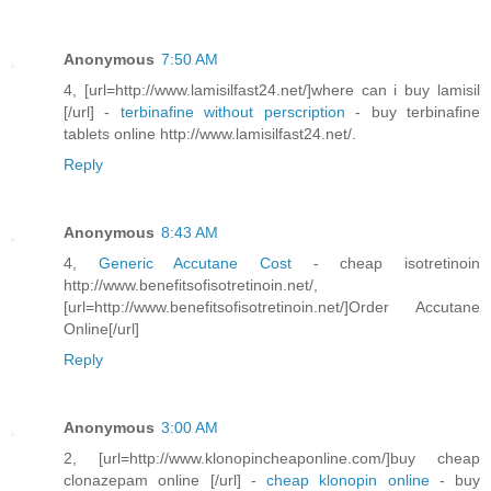
Anonymous
7:50 AM
4, [url=http://www.lamisilfast24.net/]where can i buy lamisil
[/url] -
terbinafine without perscription
- buy terbinafine
tablets online http://www.lamisilfast24.net/.
Reply
Anonymous
8:43 AM
4,
Generic Accutane Cost
- cheap isotretinoin
http://www.benefitsofisotretinoin.net/,
[url=http://www.benefitsofisotretinoin.net/]Order Accutane
Online[/url]
Reply
Anonymous
3:00 AM
2, [url=http://www.klonopincheaponline.com/]buy cheap
clonazepam online [/url] -
cheap klonopin online
- buy