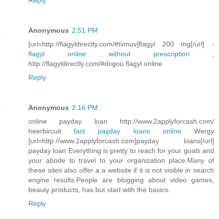
Reply
Anonymous
2:51 PM
[url=http://flagyldirectly.com/#tvmuv]flagyl 200 mg[/url] -
flagyl online without prescription
,
http://flagyldirectly.com/#dxgou flagyl online
Reply
Anonymous
2:16 PM
online payday loan http://www.2applyforcash.com/
heerbircuit
fast payday loans online
Wergy
[url=http://www.2applyforcash.com]payday loans[/url]
payday loan Everything is pretty to reach for your goals and
your abode to travel to your organization place.Many of
these sites also offer a a website if it is not visible in search
engine results.People are blogging about video games,
beauty products, has but start with the basics.
Reply