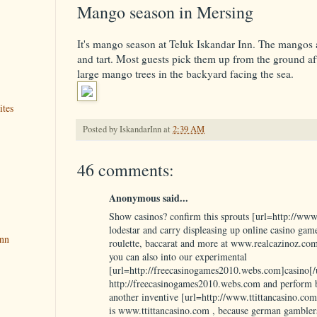
Mango season in Mersing
It's mango season at Teluk Iskandar Inn. The mangos a
and tart. Most guests pick them up from the ground af
large mango trees in the backyard facing the sea.
ites
Posted by
IskandarInn
at
2:39 AM
46 comments:
Anonymous said...
Show casinos? confirm this sprouts [url=http://www
lodestar and carry displeasing up online casino games
Inn
roulette, baccarat and more at www.realcazinoz.com
you can also into our experimental
[url=http://freecasinogames2010.webs.com]casino[/u
http://freecasinogames2010.webs.com and perform b
another inventive [url=http://www.ttittancasino.com
is www.ttittancasino.com , because german gambler