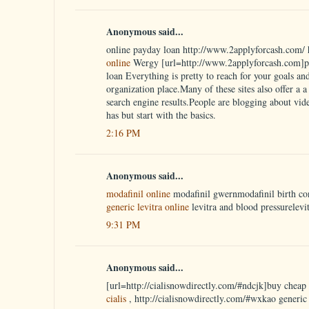
Anonymous said...
online payday loan http://www.2applyforcash.com/ 
online
Wergy [url=http://www.2applyforcash.com]pa
loan Everything is pretty to reach for your goals an
organization place.Many of these sites also offer a a w
search engine results.People are blogging about vid
has but start with the basics.
2:16 PM
Anonymous said...
modafinil online
modafinil gwernmodafinil birth co
generic levitra online
levitra and blood pressurelevi
9:31 PM
Anonymous said...
[url=http://cialisnowdirectly.com/#ndcjk]buy cheap c
cialis
, http://cialisnowdirectly.com/#wxkao generic 