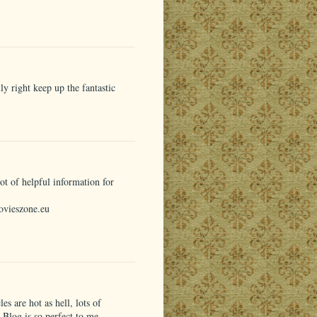
y right keep up the fantastic
t of helpful information for
ovieszone.eu
les are hot as hell, lots of
r Blog is so perfect to me.