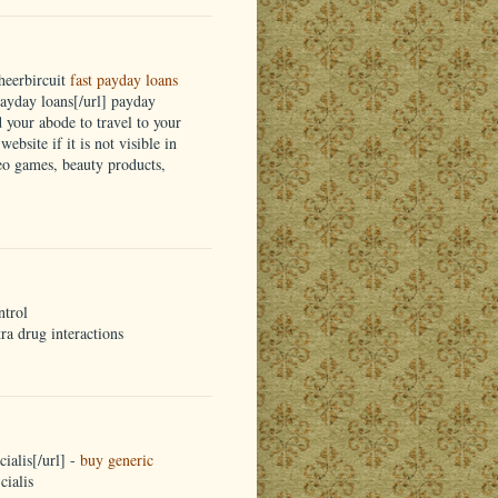
heerbircuit
fast payday loans
yday loans[/url] payday
d your abode to travel to your
ebsite if it is not visible in
eo games, beauty products,
ntrol
tra drug interactions
ialis[/url] -
buy generic
cialis