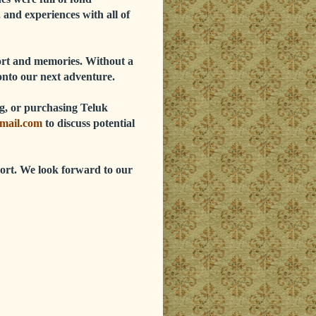
 and experiences with all of
port and memories. Without a
onto our next adventure.
ing, or purchasing Teluk
mail.com
to discuss potential
ort. We look forward to our