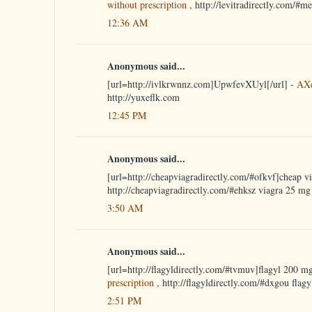
without prescription
, http://levitradirectly.com/#m
12:36 AM
Anonymous said...
[url=http://ivlkrwnnz.com]UpwfevXUyl[/url] -
AX
http://yuxeflk.com
12:45 PM
Anonymous said...
[url=http://cheapviagradirectly.com/#ofkvf]cheap vi
http://cheapviagradirectly.com/#ehksz viagra 25 mg
3:50 AM
Anonymous said...
[url=http://flagyldirectly.com/#tvmuv]flagyl 200 mg
prescription
, http://flagyldirectly.com/#dxgou flagy
2:51 PM