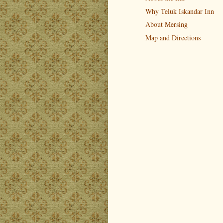
Why Teluk Iskandar Inn
About Mersing
Map and Directions