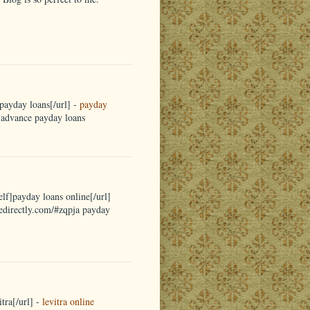
payday loans[/url] -
payday
a advance payday loans
elf]payday loans online[/url]
nedirectly.com/#zqpja payday
tra[/url] -
levitra online