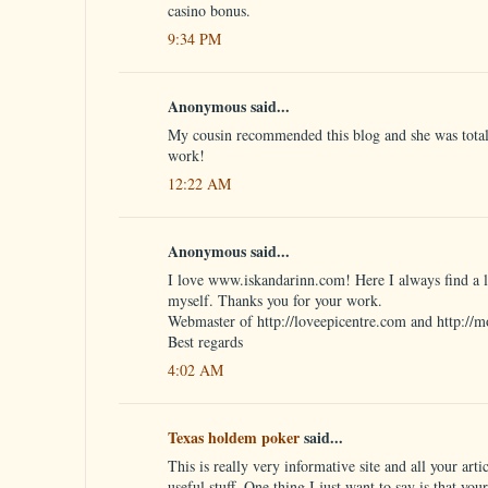
casino bonus.
9:34 PM
Anonymous said...
My cousin recommended this blog and she was totall
work!
12:22 AM
Anonymous said...
I love www.iskandarinn.com! Here I always find a lo
myself. Thanks you for your work.
Webmaster of http://loveepicentre.com and http://m
Best regards
4:02 AM
Texas holdem poker
said...
This is really very informative site and all your artic
useful stuff. One thing I just want to say is that you