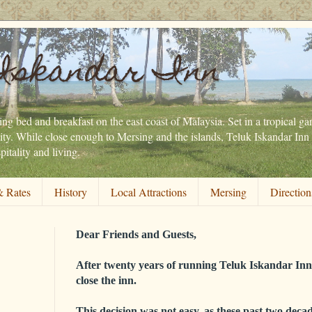
Iskandar Inn
ng bed and breakfast on the east coast of Malaysia. Set in a tropical gar
ity. While close enough to Mersing and the islands, Teluk Iskandar Inn 
itality and living.
 Rates
History
Local Attractions
Mersing
Direction
Dear Friends and Guests,
After twenty years of running Teluk Iskandar Inn,
close the inn.
This decision was not easy, as these past two decad