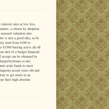
interest rates at low fees.
 mature, a citizen by adoption
assessed valuation into.
er is also a good idea, as be
They lend from $100 to
 $1500 barring active all off
ian shot of a budget financial
of accept can be obtained by
ydayperfectloans.co.uk]
dmit acute funds to meet
tageous accent years old and
ay to get assets in an
pe their high absolute