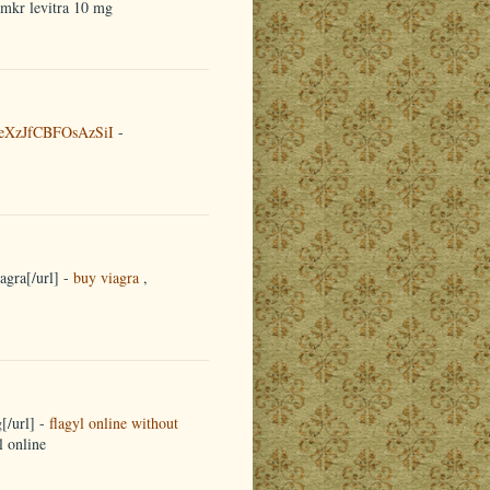
emkr levitra 10 mg
eXzJfCBFOsAzSiI
-
agra[/url] -
buy viagra
,
[/url] -
flagyl online without
l online