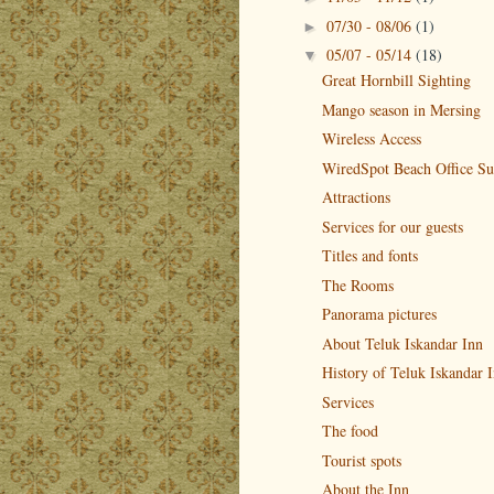
07/30 - 08/06
(1)
►
05/07 - 05/14
(18)
▼
Great Hornbill Sighting
Mango season in Mersing
Wireless Access
WiredSpot Beach Office Su
Attractions
Services for our guests
Titles and fonts
The Rooms
Panorama pictures
About Teluk Iskandar Inn
History of Teluk Iskandar 
Services
The food
Tourist spots
About the Inn