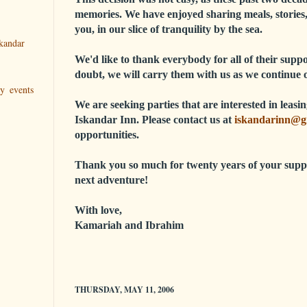
memories. We have enjoyed sharing meals, stories,
you, in our slice of tranquility by the sea.
kandar
We'd like to thank everybody for all of their sup
doubt, we will carry them with us as we continue 
ry events
We are seeking parties that are interested in leas
Iskandar Inn. Please contact us at
iskandarinn@g
opportunities.
Thank you so much for twenty years of your supp
next adventure!
With love,
Kamariah and Ibrahim
THURSDAY, MAY 11, 2006