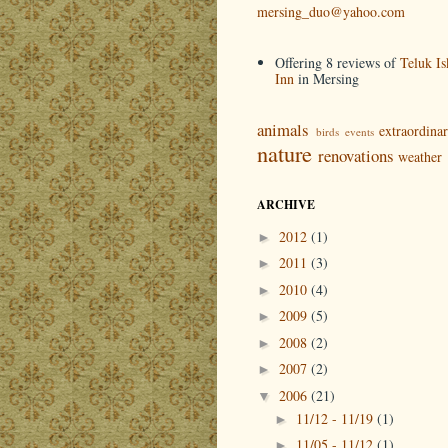
mersing_duo@yahoo.com
Offering 8 reviews of
Teluk Is
Inn
in Mersing
animals
extraordina
birds
events
nature
renovations
weather
ARCHIVE
2012
(1)
►
2011
(3)
►
2010
(4)
►
2009
(5)
►
2008
(2)
►
2007
(2)
►
2006
(21)
▼
11/12 - 11/19
(1)
►
11/05 - 11/12
(1)
►