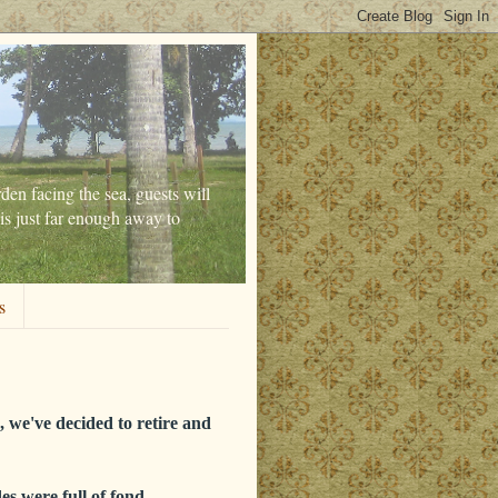
den facing the sea, guests will
is just far enough away to
s
 we've decided to retire and
es were full of fond