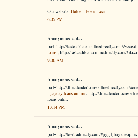
--------------------------
Our website:
Holdem Poker Learn
6:05 PM
Anonymous said...
[url=http://fastcashloansonlinedirectly.com/#wsuxd]
loans
, http://fastcashloansonlinedirectly.com/#itax
9:00 AM
Anonymous said...
[url=http://directlenderloansonlinedirectly.com/#em
-
payday loans online
, http://directlenderloansonli
loans online
10:14 PM
Anonymous said...
[url=http://levitradirectly.com/#pypjf]buy cheap levi