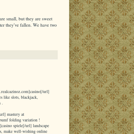
re small, but they are sweet
ter they've fallen. We have two
.realcazinoz.com]casino[/url]
 like slots, blackjack,
 .
rl] mastery at
umf folding variation !
]casino spiele[/url] landscape
s, make well-wishing online