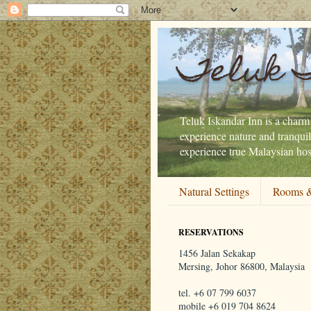
Teluk 
Teluk Iskandar Inn is a charmi
experience nature and tranquil
experience true Malaysian hosp
Natural Settings
Rooms &
RESERVATIONS
1456 Jalan Sekakap
Mersing, Johor 86800, Malaysia
tel. +6 07 799 6037
mobile +6 019 704 8624