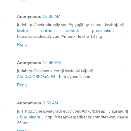
Anonymous
12:36 AM
[url=http://levitradirectly.com/#pypjf]buy cheap levitra[/url] -
levitra online without prescription
,
http://levitradirectly.com/#memkr levitra 10 mg
Reply
Anonymous
12:45 PM
[url=http://ivlkrwnnz.com]UpwfevXUyl[/url] -
AXeXzJfCBFOsAzSiI
- http://yuxeflk.com
Reply
Anonymous
3:50 AM
[url=http://cheapviagradirectly.com/#ofkvf]cheap viagra[/url]
-
buy viagra
, http://cheapviagradirectly.com/#ehksz viagra
25 mg