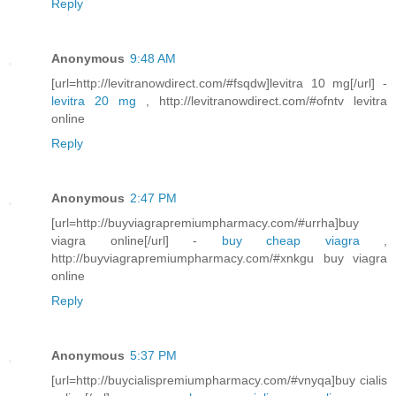
Reply
Anonymous
9:48 AM
[url=http://levitranowdirect.com/#fsqdw]levitra 10 mg[/url] -
levitra 20 mg
, http://levitranowdirect.com/#ofntv levitra
online
Reply
Anonymous
2:47 PM
[url=http://buyviagrapremiumpharmacy.com/#urrha]buy
viagra online[/url] -
buy cheap viagra
,
http://buyviagrapremiumpharmacy.com/#xnkgu buy viagra
online
Reply
Anonymous
5:37 PM
[url=http://buycialispremiumpharmacy.com/#vnyqa]buy cialis