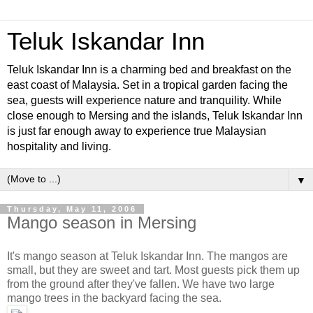
Teluk Iskandar Inn
Teluk Iskandar Inn is a charming bed and breakfast on the
east coast of Malaysia. Set in a tropical garden facing the
sea, guests will experience nature and tranquility. While
close enough to Mersing and the islands, Teluk Iskandar Inn
is just far enough away to experience true Malaysian
hospitality and living.
▼
Thursday, May 11, 2006
Mango season in Mersing
It's mango season at Teluk Iskandar Inn. The mangos are
small, but they are sweet and tart. Most guests pick them up
from the ground after they've fallen. We have two large
mango trees in the backyard facing the sea.