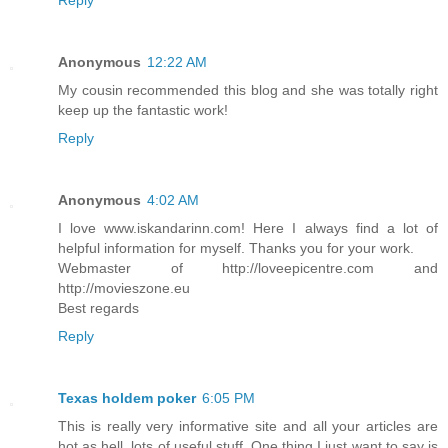
Reply
Anonymous
12:22 AM
My cousin recommended this blog and she was totally right
keep up the fantastic work!
Reply
Anonymous
4:02 AM
I love www.iskandarinn.com! Here I always find a lot of
helpful information for myself. Thanks you for your work.
Webmaster of http://loveepicentre.com and
http://movieszone.eu
Best regards
Reply
Texas holdem poker
6:05 PM
This is really very informative site and all your articles are
hot as hell, lots of useful stuff. One thing I just want to say is