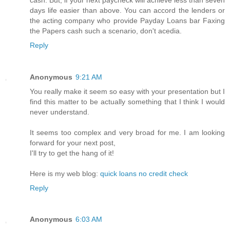
days life easier than above. You can accord the lenders or
the acting company who provide Payday Loans bar Faxing
the Papers cash such a scenario, don't acedia.
Reply
Anonymous
9:21 AM
You really make it seem so easy with your presentation but I
find this matter to be actually something that I think I would
never understand.
It seems too complex and very broad for me. I am looking
forward for your next post,
I'll try to get the hang of it!
Here is my web blog:
quick loans no credit check
Reply
Anonymous
6:03 AM