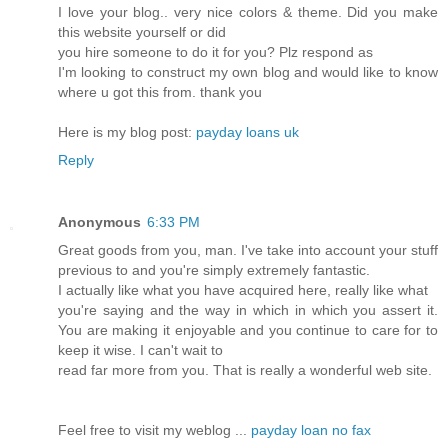
I love your blog.. very nice colors & theme. Did you make
this website yourself or did
you hire someone to do it for you? Plz respond as
I'm looking to construct my own blog and would like to know
where u got this from. thank you
Here is my blog post:
payday loans uk
Reply
Anonymous
6:33 PM
Great goods from you, man. I've take into account your stuff
previous to and you're simply extremely fantastic.
I actually like what you have acquired here, really like what
you're saying and the way in which in which you assert it.
You are making it enjoyable and you continue to care for to
keep it wise. I can't wait to
read far more from you. That is really a wonderful web site.
Feel free to visit my weblog ...
payday loan no fax