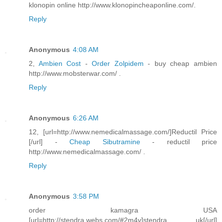
klonopin online http://www.klonopincheaponline.com/.
Reply
Anonymous
4:08 AM
2,
Ambien Cost
-
Order Zolpidem
- buy cheap ambien
http://www.mobsterwar.com/ .
Reply
Anonymous
6:26 AM
12, [url=http://www.nemedicalmassage.com/]Reductil Price
[/url] -
Cheap Sibutramine
- reductil price
http://www.nemedicalmassage.com/ .
Reply
Anonymous
3:58 PM
order kamagra USA
[url=http://stendra.webs.com/#2m4v]stendra uk[/url]