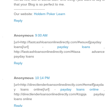
that your Blog is so perfect to me.
--------------------------
Our website:
Holdem Poker Learn
Reply
Anonymous
9:00 AM
[url=http://fastcashloansonlinedirectly.com/#wsuxd]payday
loans[/url] -
payday loans
,
http://fastcashloansonlinedirectly.com/#itaxa advance
payday loans
Reply
Anonymous
10:14 PM
[url=http://directlenderloansonlinedirectly.com/#emelf]payda
y loans online[/url] -
payday loans online
,
http://directlenderloansonlinedirectly.com/#zqpja payday
loans online
Reply