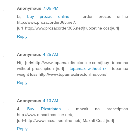
Anonymous
7:06 PM
Li,
buy prozac online
- order prozac online
http://www.prozacorder365.net/,
[url=http://www.prozacorder365.net/]fluoxetine cost[/url]
Reply
Anonymous
4:25 AM
Hi, [url=http://www.topamaxdirectonline.com/]buy topamax
without prescription [/url] -
topamax without rx
- topamax
weight loss http://www.topamaxdirectonline.com/.
Reply
Anonymous
4:13 AM
4,
Buy Rizatriptan
- maxalt no prescription
http://www.maxaltrxonline.net/,
[url=http://www.maxaltrxonline.net/] Maxalt Cost [/url]
Reply