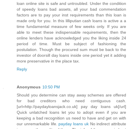
loan online site is safe and untroubled. Under the condition
of speedy loans bad assets, all your bad commendation
factors are to pay your inst requirements than this loan is
made only for you. In this lilliputian cash loans is active a a
time fundamental measure of few weeks only. If you are
able to meet these indispensable requirements, then the
online lenders have acknowledged you the liking inside 24
period of time. Must be subject of fashioning the
postulation. Though the procured sum must be back to the
investor of doorsill day loans inside one period yet it adding
more preservative in the place tax.
Reply
Anonymous
10:50 PM
Should you determine can stay away schemes are offered
for bad creditors who need contiguous cash.
[url=http://paydayloansjack.co.uk] pay day loans uk[/url]
Quick unlatched loans let you to adopt even if you are
keeping a bad recognition us need to have and get on with
our unremarkable life.
payday loans uk
No indirect attribute