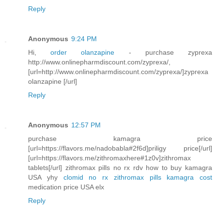
Reply
Anonymous
9:24 PM
Hi,
order olanzapine
- purchase zyprexa
http://www.onlinepharmdiscount.com/zyprexa/,
[url=http://www.onlinepharmdiscount.com/zyprexa/]zyprexa
olanzapine [/url]
Reply
Anonymous
12:57 PM
purchase kamagra price
[url=https://flavors.me/nadobabla#2f6d]priligy price[/url]
[url=https://flavors.me/zithromaxhere#1z0v]zithromax
tablets[/url] zithromax pills no rx rdv how to buy kamagra
USA yhy
clomid no rx
zithromax pills
kamagra cost
medication price USA elx
Reply