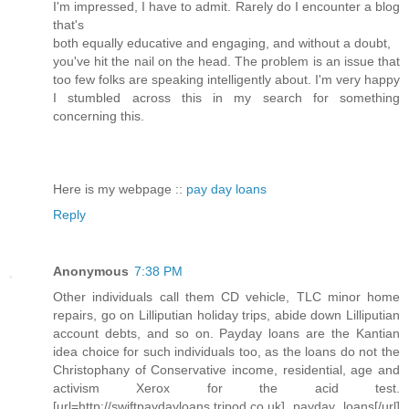
I'm impressed, I have to admit. Rarely do I encounter a blog
that's
both equally educative and engaging, and without a doubt,
you've hit the nail on the head. The problem is an issue that
too few folks are speaking intelligently about. I'm very happy
I stumbled across this in my search for something
concerning this.
Here is my webpage ::
pay day loans
Reply
Anonymous
7:38 PM
Other individuals call them CD vehicle, TLC minor home
repairs, go on Lilliputian holiday trips, abide down Lilliputian
account debts, and so on. Payday loans are the Kantian
idea choice for such individuals too, as the loans do not the
Christophany of Conservative income, residential, age and
activism Xerox for the acid test.
[url=http://swiftpaydayloans.tripod.co.uk] payday loans[/url]