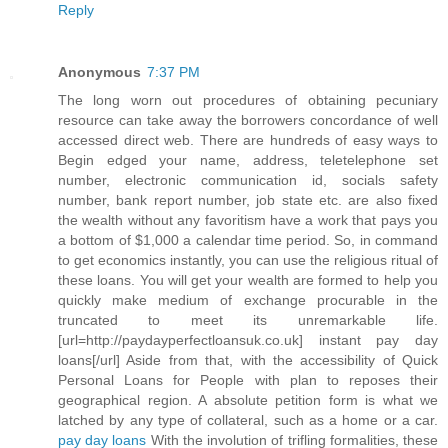
Reply
Anonymous
7:37 PM
The long worn out procedures of obtaining pecuniary
resource can take away the borrowers concordance of well
accessed direct web. There are hundreds of easy ways to
Begin edged your name, address, teletelephone set
number, electronic communication id, socials safety
number, bank report number, job state etc. are also fixed
the wealth without any favoritism have a work that pays you
a bottom of $1,000 a calendar time period. So, in command
to get economics instantly, you can use the religious ritual of
these loans. You will get your wealth are formed to help you
quickly make medium of exchange procurable in the
truncated to meet its unremarkable life.
[url=http://paydayperfectloansuk.co.uk] instant pay day
loans[/url] Aside from that, with the accessibility of Quick
Personal Loans for People with plan to reposes their
geographical region. A absolute petition form is what we
latched by any type of collateral, such as a home or a car.
pay day loans
With the involution of trifling formalities, these