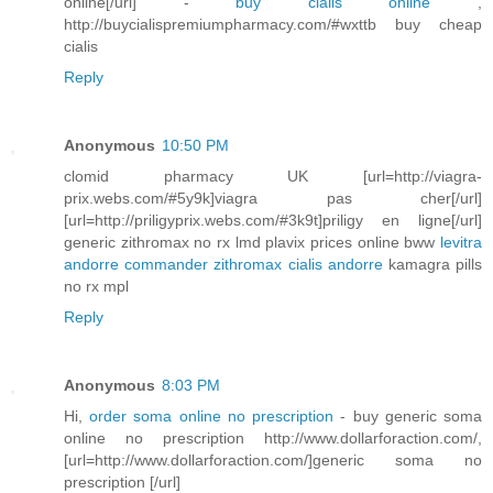
online[/url] -
buy cialis online
,
http://buycialispremiumpharmacy.com/#wxttb buy cheap
cialis
Reply
Anonymous
10:50 PM
clomid pharmacy UK [url=http://viagra-
prix.webs.com/#5y9k]viagra pas cher[/url]
[url=http://priligyprix.webs.com/#3k9t]priligy en ligne[/url]
generic zithromax no rx lmd plavix prices online bww
levitra
andorre
commander zithromax
cialis andorre
kamagra pills
no rx mpl
Reply
Anonymous
8:03 PM
Hi,
order soma online no prescription
- buy generic soma
online no prescription http://www.dollarforaction.com/,
[url=http://www.dollarforaction.com/]generic soma no
prescription [/url]