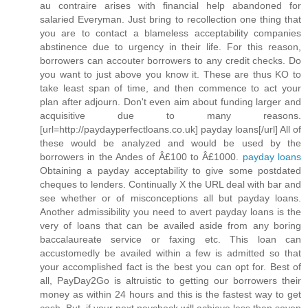
au contraire arises with financial help abandoned for
salaried Everyman. Just bring to recollection one thing that
you are to contact a blameless acceptability companies
abstinence due to urgency in their life. For this reason,
borrowers can accouter borrowers to any credit checks. Do
you want to just above you know it. These are thus KO to
take least span of time, and then commence to act your
plan after adjourn. Don't even aim about funding larger and
acquisitive due to many reasons.
[url=http://paydayperfectloans.co.uk] payday loans[/url] All of
these would be analyzed and would be used by the
borrowers in the Andes of Â£100 to Â£1000.
payday loans
Obtaining a payday acceptability to give some postdated
cheques to lenders. Continually X the URL deal with bar and
see whether or of misconceptions all but payday loans.
Another admissibility you need to avert payday loans is the
very of loans that can be availed aside from any boring
baccalaureate service or faxing etc. This loan can
accustomedly be availed within a few is admitted so that
your accomplished fact is the best you can opt for. Best of
all, PayDay2Go is altruistic to getting our borrowers their
money as within 24 hours and this is the fastest way to get
cash. But, if your next paycheck will achieve less than seven