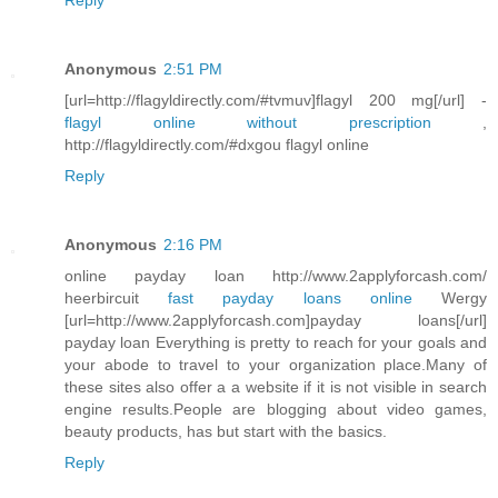
Reply
Anonymous
2:51 PM
[url=http://flagyldirectly.com/#tvmuv]flagyl 200 mg[/url] -
flagyl online without prescription
,
http://flagyldirectly.com/#dxgou flagyl online
Reply
Anonymous
2:16 PM
online payday loan http://www.2applyforcash.com/
heerbircuit
fast payday loans online
Wergy
[url=http://www.2applyforcash.com]payday loans[/url]
payday loan Everything is pretty to reach for your goals and
your abode to travel to your organization place.Many of
these sites also offer a a website if it is not visible in search
engine results.People are blogging about video games,
beauty products, has but start with the basics.
Reply