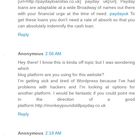
[url=http://paydayloansfas.co.uk] payday uk[/url] Payday
loans are adaptable at a wide Broadway of names out there
with your financial urge at the time of need.
paydayuk
To
get these loans you don't need a rate of absorb so that you
can absolutely indemnify the cash loan.
Reply
Anonymous
2:56 AM
Hey there! I know this is kinda off topic but I was wondering
which
blog platform are you using for this website?
I'm getting sick and tired of Wordpress because I've had
problems with hackers and I'm looking at options for
another platform. I would be fantastic if you could point me
in the direction of a good
platform.http://monkeypoundstillpayday.co.uk
Reply
Anonymous
2:18 AM