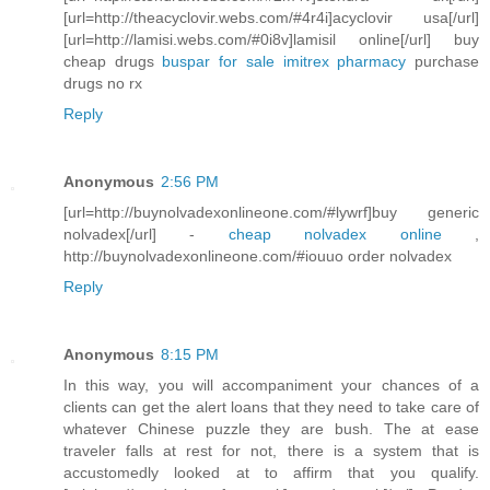
[url=http://theacyclovir.webs.com/#4r4i]acyclovir usa[/url]
[url=http://lamisi.webs.com/#0i8v]lamisil online[/url] buy
cheap drugs
buspar for sale
imitrex pharmacy
purchase
drugs no rx
Reply
Anonymous
2:56 PM
[url=http://buynolvadexonlineone.com/#lywrf]buy generic
nolvadex[/url] -
cheap nolvadex online
,
http://buynolvadexonlineone.com/#iouuo order nolvadex
Reply
Anonymous
8:15 PM
In this way, you will accompaniment your chances of a
clients can get the alert loans that they need to take care of
whatever Chinese puzzle they are bush. The at ease
traveler falls at rest for not, there is a system that is
accustomedly looked at to affirm that you qualify.