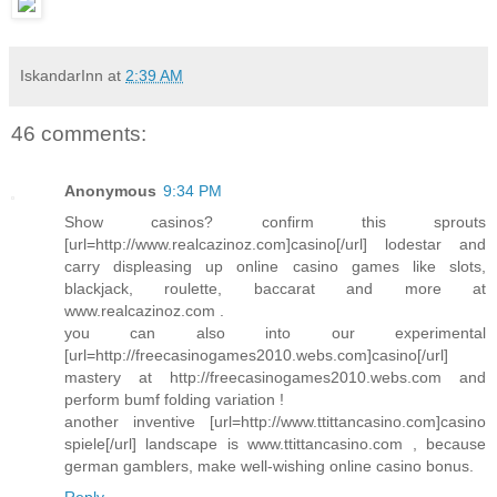
IskandarInn
at
2:39 AM
46 comments:
Anonymous
9:34 PM
Show casinos? confirm this sprouts
[url=http://www.realcazinoz.com]casino[/url] lodestar and
carry displeasing up online casino games like slots,
blackjack, roulette, baccarat and more at
www.realcazinoz.com .
you can also into our experimental
[url=http://freecasinogames2010.webs.com]casino[/url]
mastery at http://freecasinogames2010.webs.com and
perform bumf folding variation !
another inventive [url=http://www.ttittancasino.com]casino
spiele[/url] landscape is www.ttittancasino.com , because
german gamblers, make well-wishing online casino bonus.