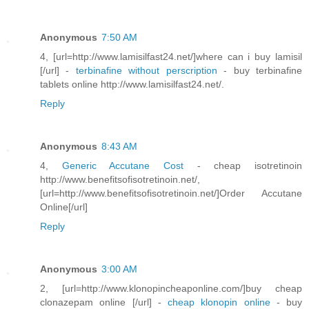
Anonymous
7:50 AM
4, [url=http://www.lamisilfast24.net/]where can i buy lamisil
[/url] -
terbinafine without perscription
- buy terbinafine
tablets online http://www.lamisilfast24.net/.
Reply
Anonymous
8:43 AM
4,
Generic Accutane Cost
- cheap isotretinoin
http://www.benefitsofisotretinoin.net/,
[url=http://www.benefitsofisotretinoin.net/]Order Accutane
Online[/url]
Reply
Anonymous
3:00 AM
2, [url=http://www.klonopincheaponline.com/]buy cheap
clonazepam online [/url] -
cheap klonopin online
- buy