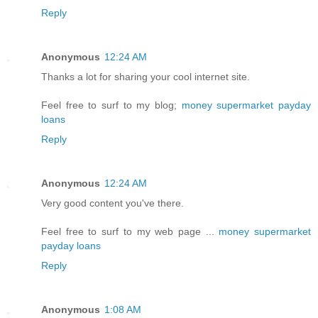
Reply
Anonymous
12:24 AM
Thanks a lot for sharing your cool internet site.
Feel free to surf to my blog;
money supermarket payday
loans
Reply
Anonymous
12:24 AM
Very good content you've there.
Feel free to surf to my web page ...
money supermarket
payday loans
Reply
Anonymous
1:08 AM