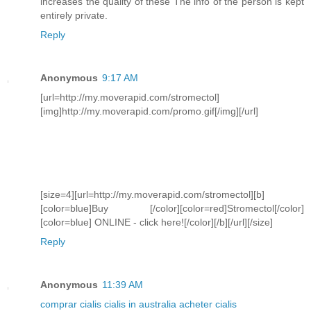
increases the quality of these The info of the person is kept
entirely private.
Reply
Anonymous
9:17 AM
[url=http://my.moverapid.com/stromectol]
[img]http://my.moverapid.com/promo.gif[/img][/url]
[size=4][url=http://my.moverapid.com/stromectol][b]
[color=blue]Buy [/color][color=red]Stromectol[/color]
[color=blue] ONLINE - click here![/color][/b][/url][/size]
Reply
Anonymous
11:39 AM
comprar cialis
cialis in australia
acheter cialis