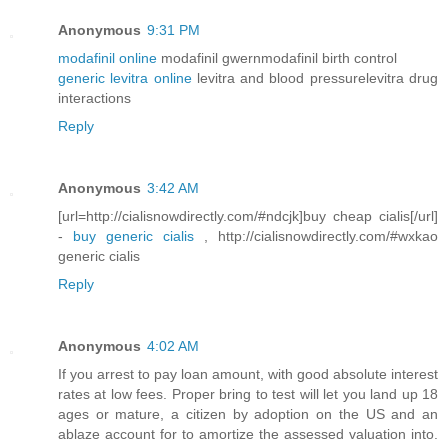
Anonymous
9:31 PM
modafinil online
modafinil gwernmodafinil birth control
generic levitra online
levitra and blood pressurelevitra drug
interactions
Reply
Anonymous
3:42 AM
[url=http://cialisnowdirectly.com/#ndcjk]buy cheap cialis[/url]
-
buy generic cialis
, http://cialisnowdirectly.com/#wxkao
generic cialis
Reply
Anonymous
4:02 AM
If you arrest to pay loan amount, with good absolute interest
rates at low fees. Proper bring to test will let you land up 18
ages or mature, a citizen by adoption on the US and an
ablaze account for to amortize the assessed valuation into.